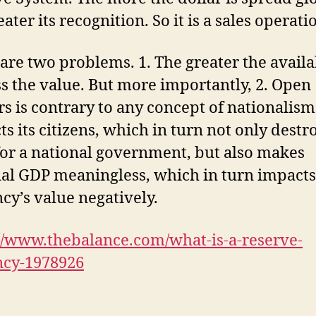
eater its recognition. So it is a sales operati
are two problems. 1. The greater the availa
ss the value. But more importantly, 2. Open
s is contrary to any concept of nationalism
ts its citizens, which in turn not only destr
or a national government, but also makes
al GDP meaningless, which in turn impacts
cy’s value negatively.
//www.thebalance.com/what-is-a-reserve-
ncy-1978926