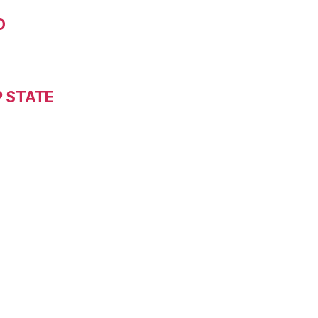
D
P STATE