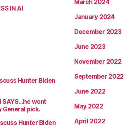
March 2024
S IN AI
January 2024
December 2023
June 2023
November 2022
September 2022
scuss Hunter Biden
June 2022
N SAYS…he wont
May 2022
 General pick.
April 2022
scuss Hunter Biden