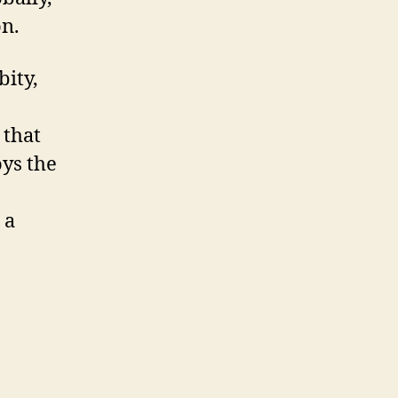
on.
bity,
 that
oys the
 a