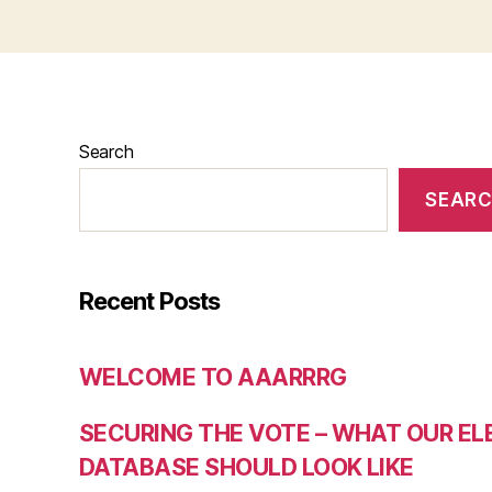
Search
SEAR
Recent Posts
WELCOME TO AAARRRG
SECURING THE VOTE – WHAT OUR E
DATABASE SHOULD LOOK LIKE