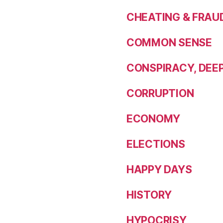
CHEATING & FRAU
COMMON SENSE
CONSPIRACY, DEE
CORRUPTION
ECONOMY
ELECTIONS
HAPPY DAYS
HISTORY
HYPOCRISY