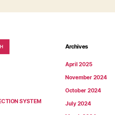
Archives
CH
April 2025
November 2024
October 2024
LECTION SYSTEM
July 2024