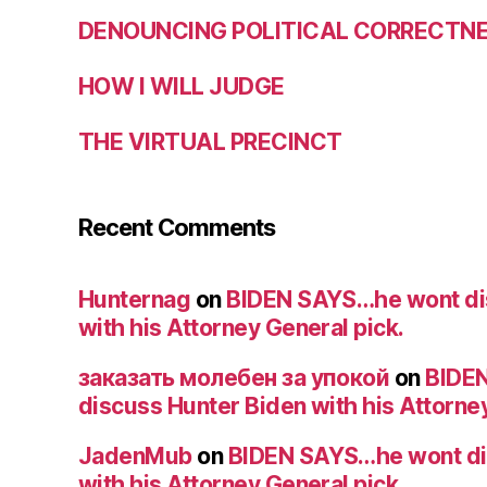
DENOUNCING POLITICAL CORRECTNES
HOW I WILL JUDGE
THE VIRTUAL PRECINCT
Recent Comments
Hunternag
on
BIDEN SAYS…he wont di
with his Attorney General pick.
заказать молебен за упокой
on
BIDE
discuss Hunter Biden with his Attorney
JadenMub
on
BIDEN SAYS…he wont di
with his Attorney General pick.