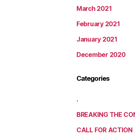
March 2021
February 2021
January 2021
December 2020
Categories
.
BREAKING THE CO
CALL FOR ACTION