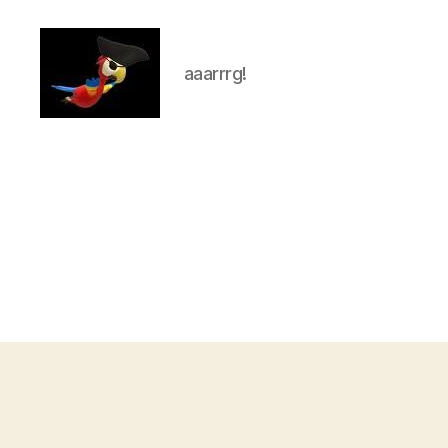
aaarrrg!
aaarrrg.com