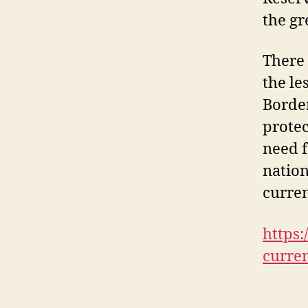
the gr
There 
the le
Border
protec
need f
nation
curren
https:
curre