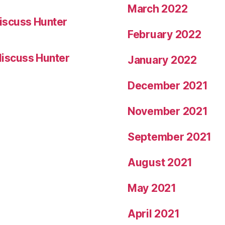
March 2022
iscuss Hunter
February 2022
iscuss Hunter
January 2022
December 2021
November 2021
September 2021
August 2021
May 2021
April 2021