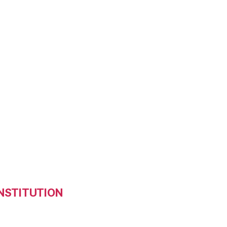
NSTITUTION