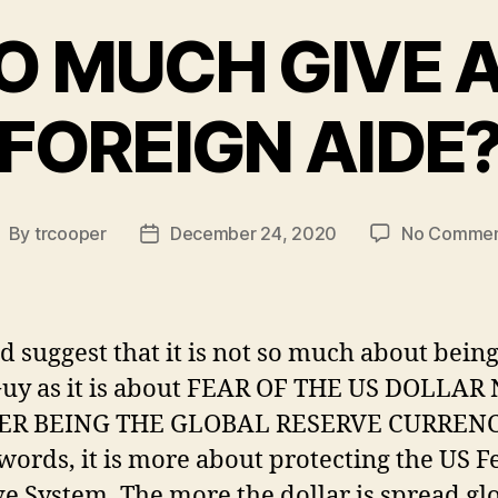
O MUCH GIVE A
FOREIGN AIDE
By
trcooper
December 24, 2020
No Commen
ost
Post
uthor
date
d suggest that it is not so much about bein
Guy as it is about FEAR OF THE US DOLLAR
R BEING THE GLOBAL RESERVE CURRENCY
words, it is more about protecting the US F
e System. The more the dollar is spread glo