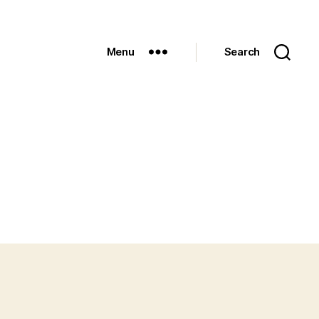
Menu
Search