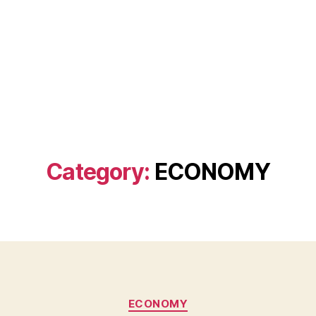
Category:
ECONOMY
Categories
ECONOMY