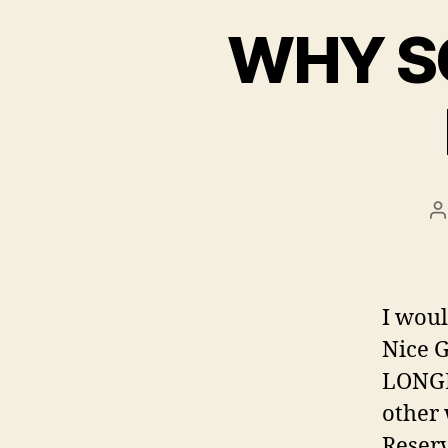
WHY S
P
a
I woul
Nice 
LONGE
other 
Reserv