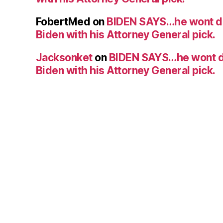
FobertMed
on
BIDEN SAYS…he wont d
Biden with his Attorney General pick.
Jacksonket
on
BIDEN SAYS…he wont d
Biden with his Attorney General pick.