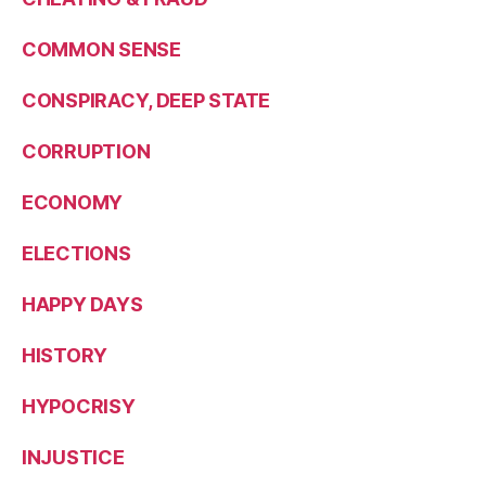
COMMON SENSE
CONSPIRACY, DEEP STATE
CORRUPTION
ECONOMY
ELECTIONS
HAPPY DAYS
HISTORY
HYPOCRISY
INJUSTICE