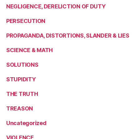
NEGLIGENCE, DERELICTION OF DUTY
PERSECUTION
PROPAGANDA, DISTORTIONS, SLANDER & LIES
SCIENCE & MATH
SOLUTIONS
STUPIDITY
THE TRUTH
TREASON
Uncategorized
VIOLENCE