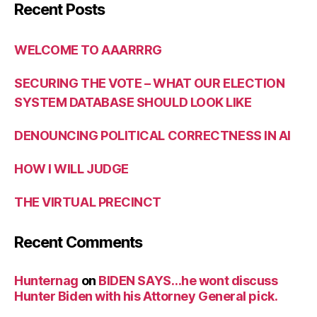
Recent Posts
WELCOME TO AAARRRG
SECURING THE VOTE – WHAT OUR ELECTION
SYSTEM DATABASE SHOULD LOOK LIKE
DENOUNCING POLITICAL CORRECTNESS IN AI
HOW I WILL JUDGE
THE VIRTUAL PRECINCT
Recent Comments
Hunternag
on
BIDEN SAYS…he wont discuss
Hunter Biden with his Attorney General pick.