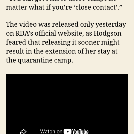
matter what if you’re ‘close contact’.”
The video was released only yesterday
on RDA’s official website, as Hodgson
feared that releasing it sooner might
result in the extension of her stay at
the quarantine camp.