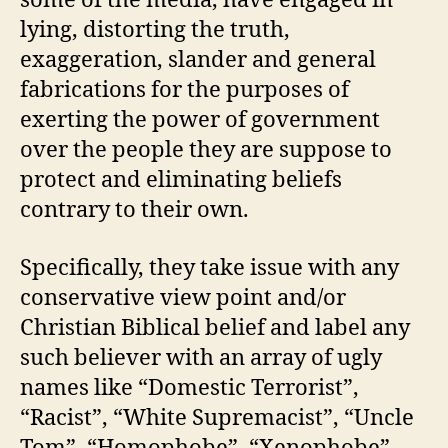
some of the media, have engaged in
lying, distorting the truth,
exaggeration, slander and general
fabrications for the purposes of
exerting the power of government
over the people they are suppose to
protect and eliminating beliefs
contrary to their own.
Specifically, they take issue with any
conservative view point and/or
Christian Biblical belief and label any
such believer with an array of ugly
names like “Domestic Terrorist”,
“Racist”, “White Supremacist”, “Uncle
Tom”, “Homophobe”, “Xenophobe”,