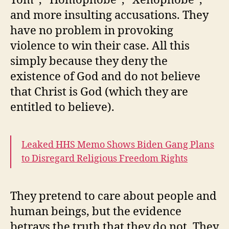
and more insulting accusations. They
have no problem in provoking
violence to win their case. All this
simply because they deny the
existence of God and do not believe
that Christ is God (which they are
entitled to believe).
Leaked HHS Memo Shows Biden Gang Plans
to Disregard Religious Freedom Rights
They pretend to care about people and
human beings, but the evidence
betrays the truth that they do not. They