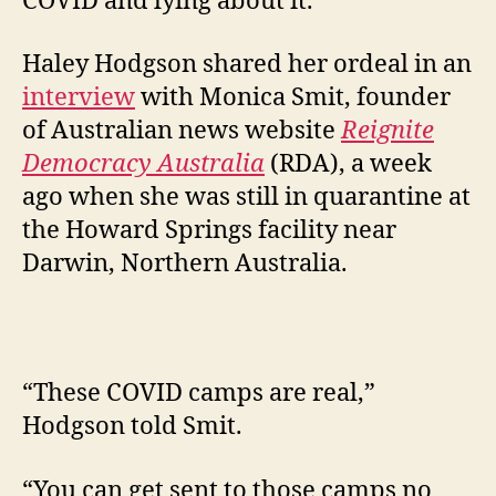
COVID and lying about it.
Haley Hodgson shared her ordeal in an
interview
with Monica Smit, founder
of Australian news website
Reignite
Democracy Australia
(RDA), a week
ago when she was still in quarantine at
the Howard Springs facility near
Darwin, Northern Australia.
“These COVID camps are real,”
Hodgson told Smit.
“You can get sent to those camps no