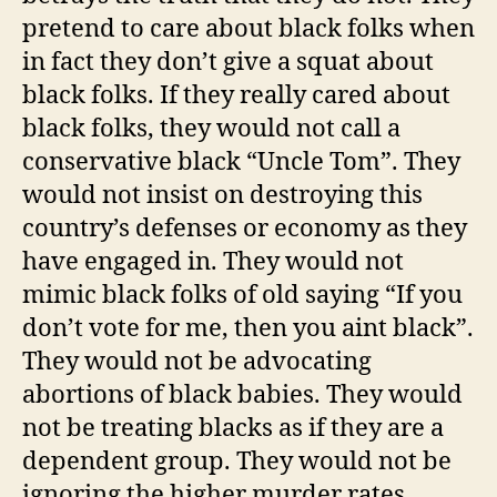
pretend to care about black folks when
in fact they don’t give a squat about
black folks. If they really cared about
black folks, they would not call a
conservative black “Uncle Tom”. They
would not insist on destroying this
country’s defenses or economy as they
have engaged in. They would not
mimic black folks of old saying “If you
don’t vote for me, then you aint black”.
They would not be advocating
abortions of black babies. They would
not be treating blacks as if they are a
dependent group. They would not be
ignoring the higher murder rates