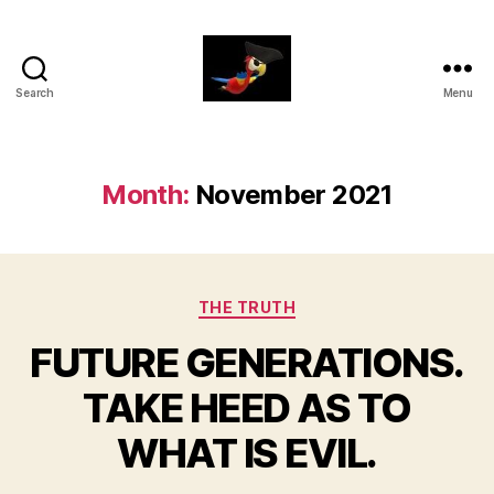
Search
Menu
aaarrrg.com
Month:
November 2021
Categories
THE TRUTH
FUTURE GENERATIONS.
TAKE HEED AS TO
WHAT IS EVIL.