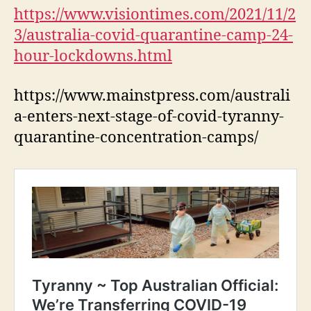
https://www.visiontimes.com/2021/11/2
3/australia-covid-quarantine-camp-24-
hour-lockdowns.html
https://www.mainstpress.com/australi
a-enters-next-stage-of-covid-tyranny-
quarantine-concentration-camps/