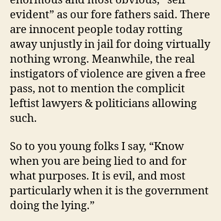
evident” as our fore fathers said. There
are innocent people today rotting
away unjustly in jail for doing virtually
nothing wrong. Meanwhile, the real
instigators of violence are given a free
pass, not to mention the complicit
leftist lawyers & politicians allowing
such.
So to you young folks I say, “Know
when you are being lied to and for
what purposes. It is evil, and most
particularly when it is the government
doing the lying.”