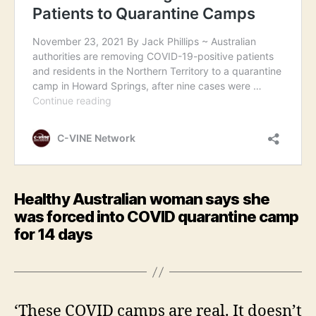
Healthy Australian woman says she
was forced into COVID quarantine camp
for 14 days
‘These COVID camps are real. It doesn’t