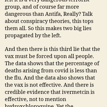
group, and of course far more
dangerous than Antifa, Really? Talk
about conspiracy theories, this tops
them all. So this makes two big lies
propagated by the left.
And then there is this third lie that the
vax must be forced upon all people.
The data shows that the percentage of
deaths arising from covid is less than
the flu. And the data also shows that
the vax is not effective. And there is
credible evidence that ivermetcin is
effective, not to mention
hydroxchloroquine. Yet the