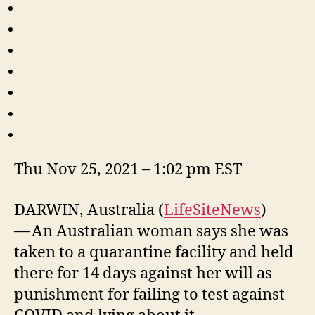
Thu Nov 25, 2021 – 1:02 pm EST
DARWIN, Australia (
LifeSiteNews
)
— An Australian woman says she was
taken to a quarantine facility and held
there for 14 days against her will as
punishment for failing to test against