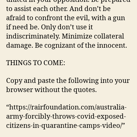
to assist each other. And don’t be
afraid to confront the evil, with a gun
if need be. Only don’t use it
indiscriminately. Minimize collateral
damage. Be cognizant of the innocent.
THINGS TO COME:
Copy and paste the following into your
browser without the quotes.
“https://rairfoundation.com/australia-
army-forcibly-throws-covid-exposed-
citizens-in-quarantine-camps-video/”