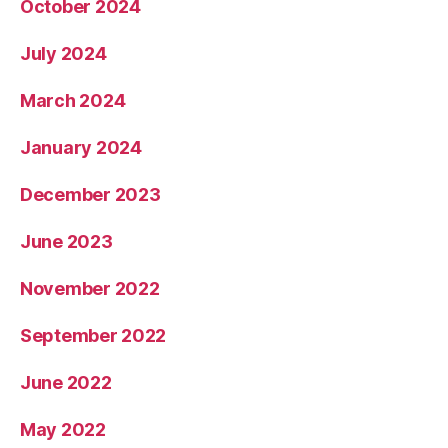
October 2024
July 2024
March 2024
January 2024
December 2023
June 2023
November 2022
September 2022
June 2022
May 2022