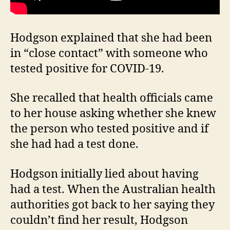
Hodgson explained that she had been
in “close contact” with someone who
tested positive for COVID-19.
She recalled that health officials came
to her house asking whether she knew
the person who tested positive and if
she had had a test done.
Hodgson initially lied about having
had a test. When the Australian health
authorities got back to her saying they
couldn’t find her result, Hodgson