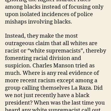
among blacks instead of focusing only
upon isolated incidences of police
mishaps involving blacks.
Instead, they make the most
outrageous claim that all whites are
racist or “white supremacists”, thereby
fomenting racial division and
suspicion. Charles Manson tried as
much. Where is any real evidence of
more recent racism except among a
group calling themselves La Raza. Did
we not just recently have a black
president? When was the last time you
heard any white supremacist call out