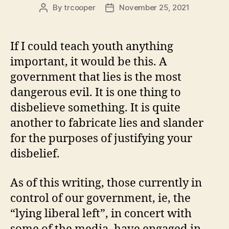
By
trcooper
November 25, 2021
Post
Post
author
date
If I could teach youth anything
important, it would be this. A
government that lies is the most
dangerous evil. It is one thing to
disbelieve something. It is quite
another to fabricate lies and slander
for the purposes of justifying your
disbelief.
As of this writing, those currently in
control of our government, ie, the
“lying liberal left”, in concert with