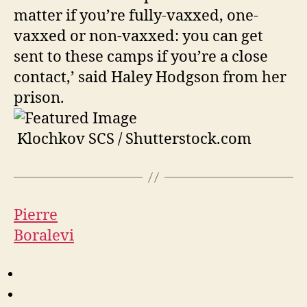
matter if you’re fully-vaxxed, one-
vaxxed or non-vaxxed: you can get
sent to these camps if you’re a close
contact,’ said Haley Hodgson from her
prison.
Klochkov SCS / Shutterstock.com
Pierre
Boralevi