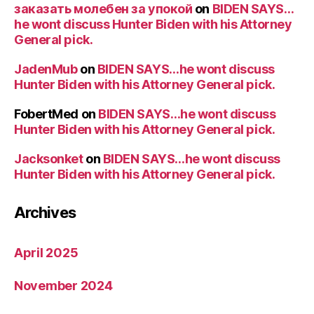
заказать молебен за упокой
on
BIDEN SAYS…
he wont discuss Hunter Biden with his Attorney
General pick.
JadenMub
on
BIDEN SAYS…he wont discuss
Hunter Biden with his Attorney General pick.
FobertMed
on
BIDEN SAYS…he wont discuss
Hunter Biden with his Attorney General pick.
Jacksonket
on
BIDEN SAYS…he wont discuss
Hunter Biden with his Attorney General pick.
Archives
April 2025
November 2024