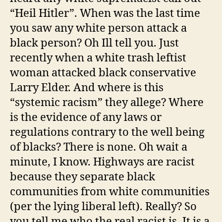
“Heil Hitler”. When was the last time
you saw any white person attack a
black person? Oh Ill tell you. Just
recently when a white trash leftist
woman attacked black conservative
Larry Elder. And where is this
“systemic racism” they allege? Where
is the evidence of any laws or
regulations contrary to the well being
of blacks? There is none. Oh wait a
minute, I know. Highways are racist
because they separate black
communities from white communities
(per the lying liberal left). Really? So
you tell me who the real racist is. It is a