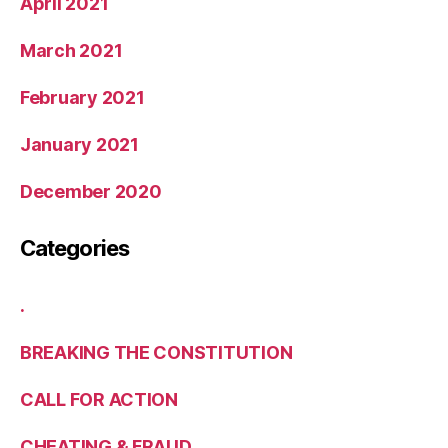
April 2021
March 2021
February 2021
January 2021
December 2020
Categories
.
BREAKING THE CONSTITUTION
CALL FOR ACTION
CHEATING & FRAUD