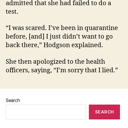
admitted that she had failed to do a
test.
“I was scared. I’ve been in quarantine
before, [and] I just didn’t want to go
back there,” Hodgson explained.
She then apologized to the health
officers, saying, “I’m sorry that I lied.”
Search
SEARCH