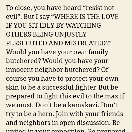
To close, you have heard “resist not
evil”. But I say “WHERE IS THE LOVE
IF YOU SIT IDLY BY WATCHING
OTHERS BEING UNJUSTLY
PERSECUTED AND MISTREATED?”
Would you have your own family
butchered? Would you have your
innocent neighbor butchered? Of
course you have to protect your own
skin to be a successful fighter. But be
prepared to fight this evil to the max if
we must. Don’t be a kamakazi. Don’t
try to be a hero. Join with your friends
and neighbors in open discussion. Be
united in your opposition. Be prepared