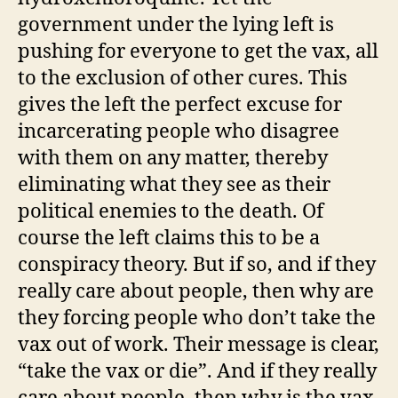
government under the lying left is
pushing for everyone to get the vax, all
to the exclusion of other cures. This
gives the left the perfect excuse for
incarcerating people who disagree
with them on any matter, thereby
eliminating what they see as their
political enemies to the death. Of
course the left claims this to be a
conspiracy theory. But if so, and if they
really care about people, then why are
they forcing people who don’t take the
vax out of work. Their message is clear,
“take the vax or die”. And if they really