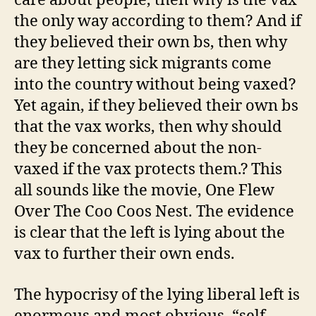
care about people, then why is the vax
the only way according to them? And if
they believed their own bs, then why
are they letting sick migrants come
into the country without being vaxed?
Yet again, if they believed their own bs
that the vax works, then why should
they be concerned about the non-
vaxed if the vax protects them.? This
all sounds like the movie, One Flew
Over The Coo Coos Nest. The evidence
is clear that the left is lying about the
vax to further their own ends.
The hypocrisy of the lying liberal left is
enormous and most obvious, “self