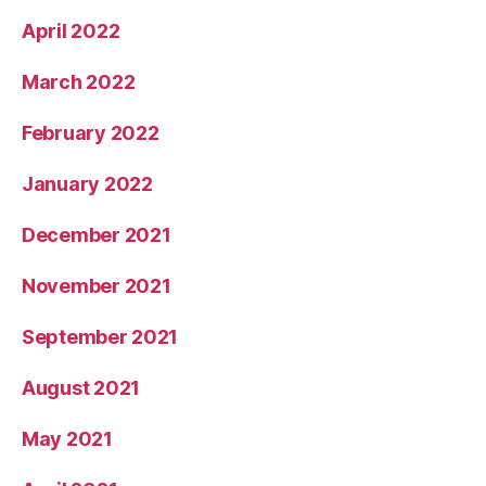
April 2022
March 2022
February 2022
January 2022
December 2021
November 2021
September 2021
August 2021
May 2021