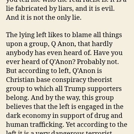
lie fabricated by liars, and it is evil.
And it is not the only lie.
The lying left likes to blame all things
upon a group, Q Anon, that hardly
anybody has even heard of. Have you
ever heard of Q’Anon? Probably not.
But according to left, Q’Anon is
Christian base conspiracy theorist
group to which all Trump supporters
belong. And by the way, this group
believes that the left is engaged in the
dark economy in support of drug and
human trafficking. Yet according to the
left it is a very dangerous terrorist