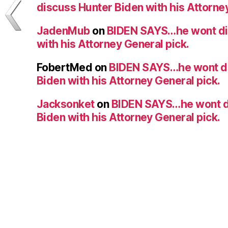
discuss Hunter Biden with his Attorney
JadenMub
on
BIDEN SAYS…he wont di
with his Attorney General pick.
FobertMed
on
BIDEN SAYS…he wont d
Biden with his Attorney General pick.
Jacksonket
on
BIDEN SAYS…he wont d
Biden with his Attorney General pick.