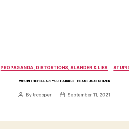
Categories
PROPAGANDA, DISTORTIONS, SLANDER & LIES
STUPI
WHO IN THE HELL ARE YOU TO JUDGE THE AMERICAN CITIZEN
By
trcooper
September 11, 2021
Post
Post
author
date