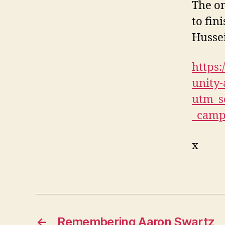
The on
to fin
Husse
https:
unity-
utm_s
_camp
x
←
Remembering Aaron Swartz