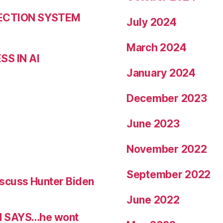
LECTION SYSTEM
July 2024
March 2024
S IN AI
January 2024
December 2023
June 2023
November 2022
September 2022
scuss Hunter Biden
June 2022
N SAYS…he wont