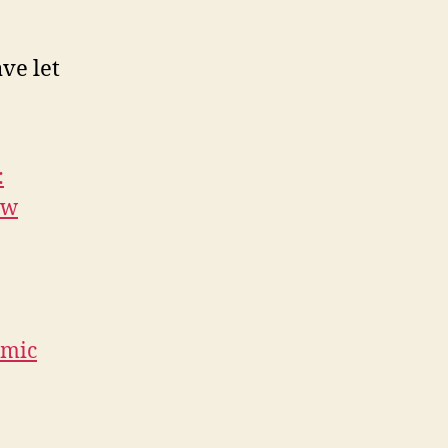
ve let
:
ow
amic