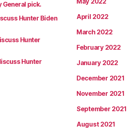
May 2022
 General pick.
April 2022
scuss Hunter Biden
March 2022
iscuss Hunter
February 2022
iscuss Hunter
January 2022
December 2021
November 2021
September 2021
August 2021