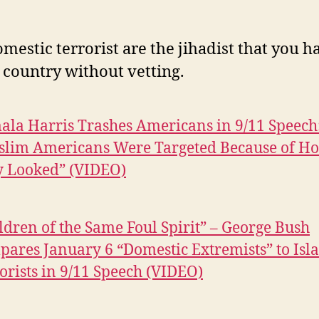
mestic terrorist are the jihadist that you ha
s country without vetting.
la Harris Trashes Americans in 9/11 Speech
slim Americans Were Targeted Because of H
y Looked” (VIDEO)
ldren of the Same Foul Spirit” – George Bush
ares January 6 “Domestic Extremists” to Isl
orists in 9/11 Speech (VIDEO)