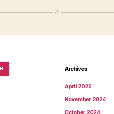
Archives
CH
April 2025
November 2024
October 2024