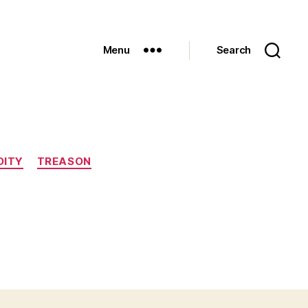
Menu
Search
DITY
TREASON