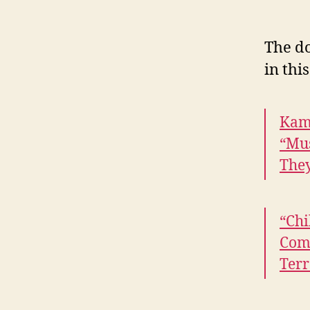
The do
in thi
Kama
“Mu
The
“Chi
Comp
Terr