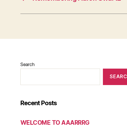
Search
SEAR
Recent Posts
WELCOME TO AAARRRG