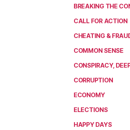
BREAKING THE CO
CALL FOR ACTION
CHEATING & FRAU
COMMON SENSE
CONSPIRACY, DEE
CORRUPTION
ECONOMY
ELECTIONS
HAPPY DAYS