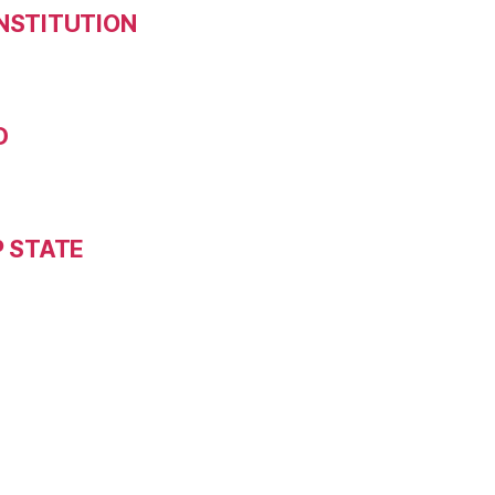
NSTITUTION
D
P STATE