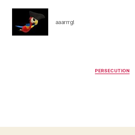
aaarrrg!
aaarrrg.com
PERSECUTION