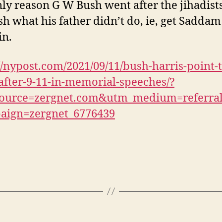
ly reason G W Bush went after the jihadist
ish what his father didn’t do, ie, get Saddam
in.
//nypost.com/2021/09/11/bush-harris-point-t
after-9-11-in-memorial-speeches/?
ource=zergnet.com&utm_medium=referra
aign=zergnet_6776439