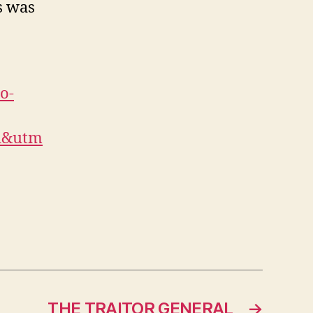
s was
o-
l&utm
THE TRAITOR GENERAL
→