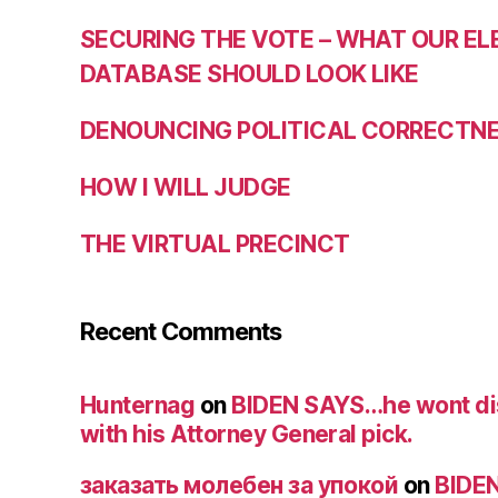
SECURING THE VOTE – WHAT OUR E
DATABASE SHOULD LOOK LIKE
DENOUNCING POLITICAL CORRECTNES
HOW I WILL JUDGE
THE VIRTUAL PRECINCT
Recent Comments
Hunternag
on
BIDEN SAYS…he wont di
with his Attorney General pick.
заказать молебен за упокой
on
BIDE