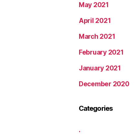
May 2021
April 2021
March 2021
February 2021
January 2021
December 2020
Categories
.