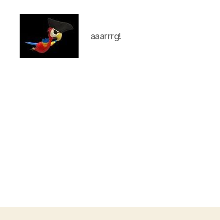
aaarrrg!
aaarrrg.com