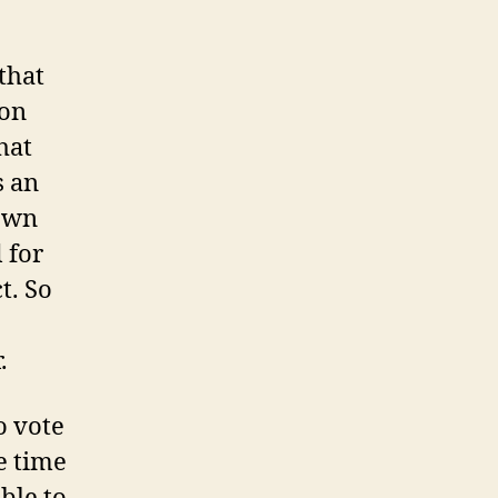
that
ion
hat
s an
 own
 for
t. So
o
.
o vote
he time