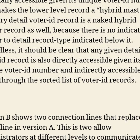
ally accessible given its unique voter-id n
akes the lower level record a “hybrid mast
ry detail voter-id record is a naked hybrid
 record as well, because there is no indica
 to detail record-type indicated below it.
less, it should be clear that any given detai
id record is also directly accessible given it
 voter-id number and indirectly accessibl
through the sorted list of voter-id records.
n B shows two connection lines that replac
 line in version A. This is two allow
strators at different levels to communicat