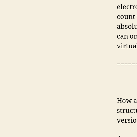
electr
count 
absolu
can on
virtua
=====
How ar
struct
versio