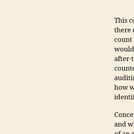
This c
there 
count 
would 
after-
counte
auditi
how wo
identi
Concer
and wh