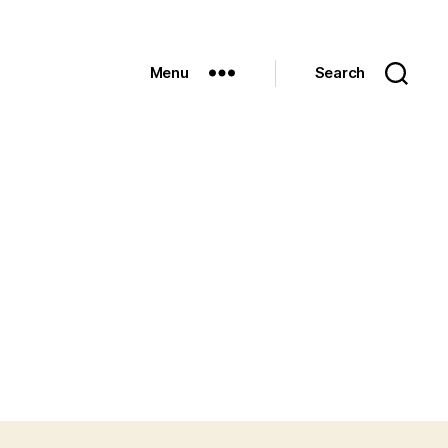
Menu
Search