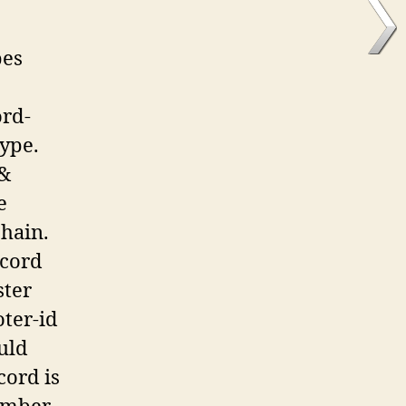
pes
ord-
type.
 &
e
chain.
ecord
ster
oter-id
uld
cord is