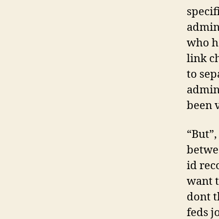
specif
admini
who ha
link c
to sep
admini
been v
“But”,
betwee
id rec
want t
dont t
feds j