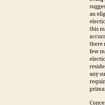
sugges
an eli
electi
this m
accura
there 
few m
electi
reside
any su
requir
primar
Concer