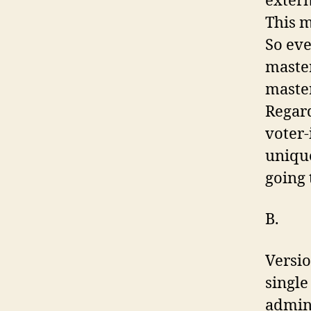
extern
This m
So eve
master
master
Regard
voter-
unique
going 
B.
Versio
single
admini