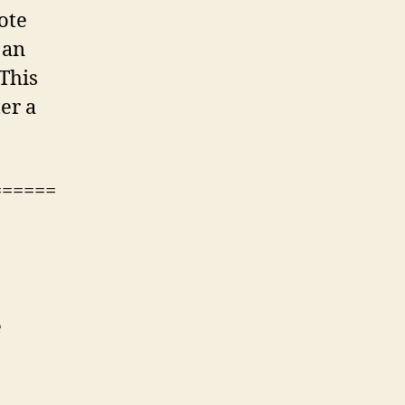
vote
 an
 This
er a
======
e