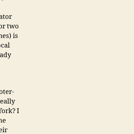
ator
for two
es) is
ocal
eady
oter-
eally
York? I
he
eir