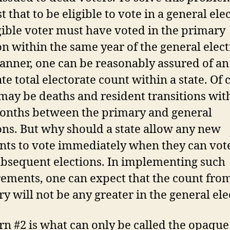
t that to be eligible to vote in a general ele
gible voter must have voted in the primary
on within the same year of the general elect
anner, one can be reasonably assured of an
te total electorate count within a state. Of 
may be deaths and resident transitions wit
onths between the primary and general
ons. But why should a state allow any new
nts to vote immediately when they can vote
bsequent elections. In implementing such
ements, one can expect that the count fro
y will not be any greater in the general ele
n #2 is what can only be called the opaque