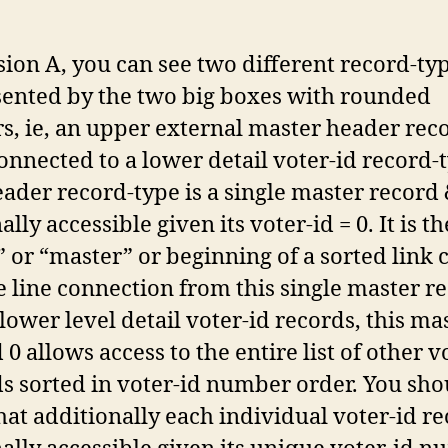
sion A, you can see two different record-ty
sented by the two big boxes with rounded
s, ie, an upper external master header rec
onnected to a lower detail voter-id record-
ader record-type is a single master record
ally accessible given its voter-id = 0. It is th
 or “master” or beginning of a sorted link 
e line connection from this single master r
 lower level detail voter-id records, this ma
 0 allows access to the entire list of other v
s sorted in voter-id number order. You sho
hat additionally each individual voter-id re