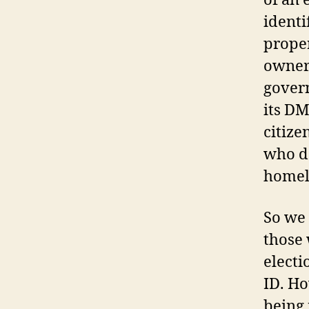
of an 
identi
proper
owners
govern
its DM
citize
who do
homel
So we 
those 
electi
ID. Ho
being 