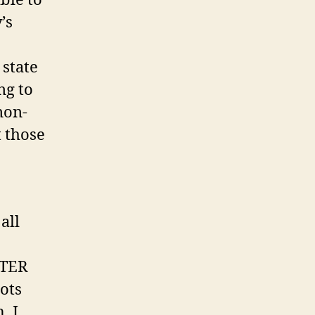
ble to
’s
 state
ng to
non-
t those
all
OTER
lots
, I