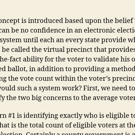
oncept is introduced based upon the belief 
can be no confidence in an electronic elect
system until each an every state provide w
be called the virtual precinct that provide
the-fact ability for the voter to validate his
d ballot, in addition to providing a method
ng the vote count within the voter’s precinc
uld such a system work? First, we need t
fy the two big concerns to the average voter
n #1 is identifying exactly who is eligible t
at is the total count of eligible voters at t