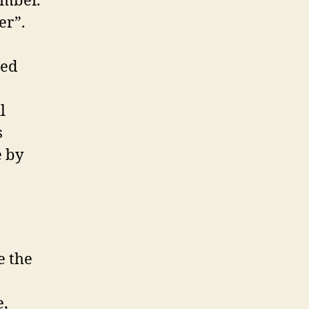
umber.
er”.
ted
l
s
e by
e the
e,