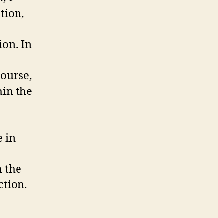
ction,
ion. In
course,
hin the
 in
m the
ction.