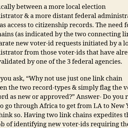
ically between a more local election
strator & a more distant federal administr
s access to citizenship records. The need 
hains (as indicated by the two connecting lin
arate new voter-id requests initiated by a l
strator from those voter-ids that have alr
alidated by one of the 3 federal agencies.
 you ask, “Why not use just one link chain
n the two record-types & simply flag the v
ord as new or approved?” Answer- Do you r
o go through Africa to get from LA to New 
hink so. Having two link chains expedites t
ob of identifying new voter-ids requiring th