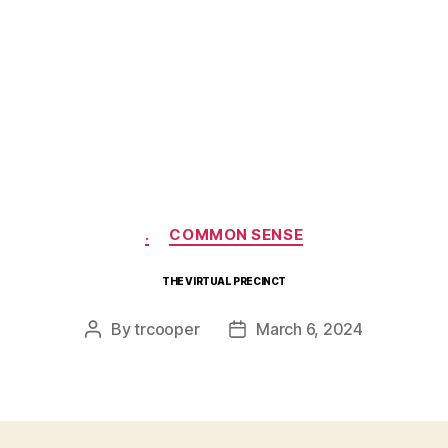
Categories
.
COMMON SENSE
THE VIRTUAL PRECINCT
By
trcooper
March 6, 2024
Post
Post
author
date