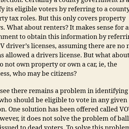
election. Certainly a county government is a
fy its eligible voters by referring to a county
ty tax roles. But this only covers property
. What about renters? It makes sense for a
ment to obtain this information by referri
V driver’s licenses, assuming there are no 
ns allowed a drivers license. But what abou
 not own property or own a car, ie, the
ess, who may be citizens?
see there remains a problem in identifying 
who should be eligible to vote in any given
on. One solution has been offered called V
wever, it does not solve the problem of bal
issued to dead voters. To solve this problem