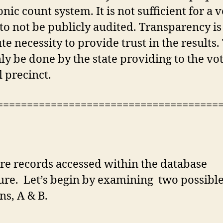
onic count system. It is not sufficient for a 
to not be publicly audited. Transparency is
te necessity to provide trust in the results.
ly be done by the state providing to the vot
l precinct.
=====================================
e records accessed within the database
ure. Let’s begin by examining two possibl
ns, A & B.