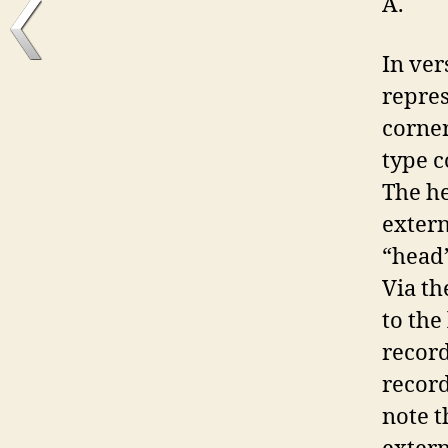
A.
In ver
repre
corner
type c
The he
extern
“head”
Via th
to the
record
record
note t