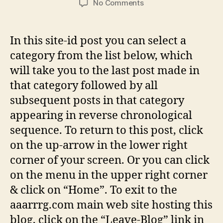
on
No Comments
WELCOME
TO
AAARRRG
In this site-id post you can select a
category from the list below, which
will take you to the last post made in
that category followed by all
subsequent posts in that category
appearing in reverse chronological
sequence. To return to this post, click
on the up-arrow in the lower right
corner of your screen. Or you can click
on the menu in the upper right corner
& click on “Home”. To exit to the
aaarrrg.com main web site hosting this
blog, click on the “Leave-Blog” link in