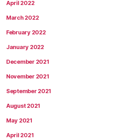
April 2022
March 2022
February 2022
January 2022
December 2021
November 2021
September 2021
August 2021
May 2021
April 2021