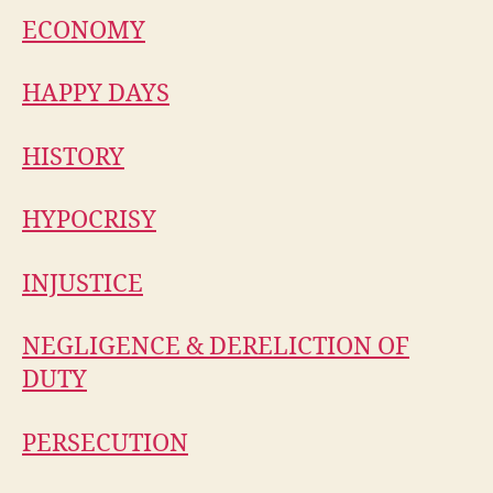
ECONOMY
HAPPY DAYS
HISTORY
HYPOCRISY
INJUSTICE
NEGLIGENCE & DERELICTION OF
DUTY
PERSECUTION