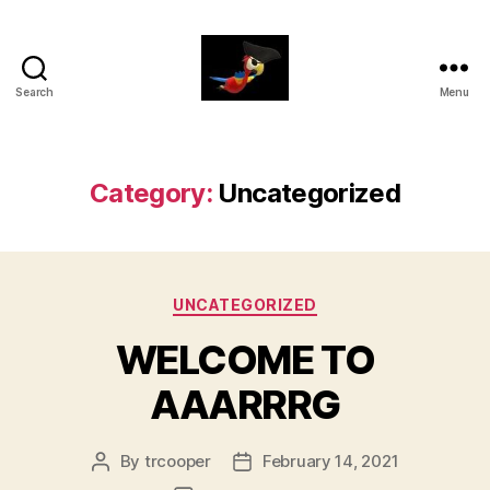
Search
Menu
aaarrrg.com
Category:
Uncategorized
Categories
UNCATEGORIZED
WELCOME TO
AAARRRG
By
trcooper
February 14, 2021
Post
Post
author
date