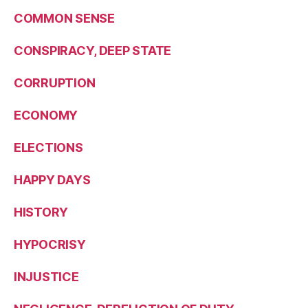
COMMON SENSE
CONSPIRACY, DEEP STATE
CORRUPTION
ECONOMY
ELECTIONS
HAPPY DAYS
HISTORY
HYPOCRISY
INJUSTICE