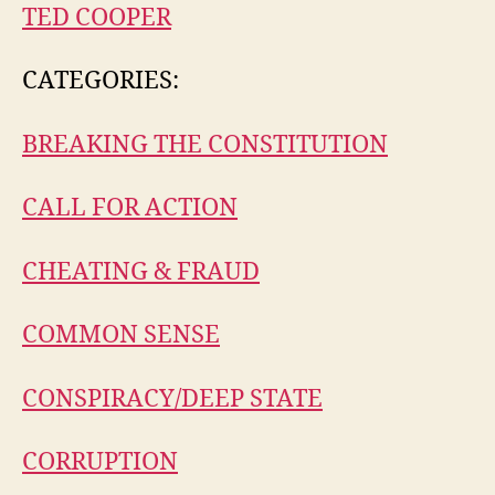
TED COOPER
CATEGORIES:
BREAKING THE CONSTITUTION
CALL FOR ACTION
CHEATING & FRAUD
COMMON SENSE
CONSPIRACY/DEEP STATE
CORRUPTION