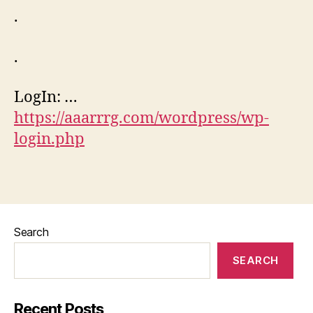
.
.
LogIn: …
https://aaarrrg.com/wordpress/wp-
login.php
Search
SEARCH
Recent Posts