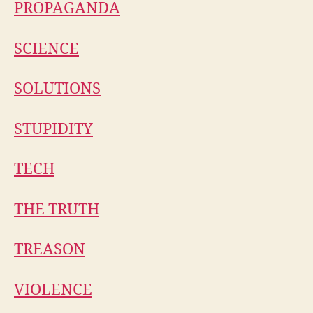
PROPAGANDA
SCIENCE
SOLUTIONS
STUPIDITY
TECH
THE TRUTH
TREASON
VIOLENCE