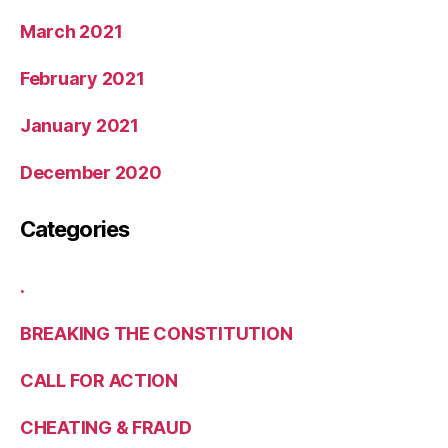
March 2021
February 2021
January 2021
December 2020
Categories
.
BREAKING THE CONSTITUTION
CALL FOR ACTION
CHEATING & FRAUD