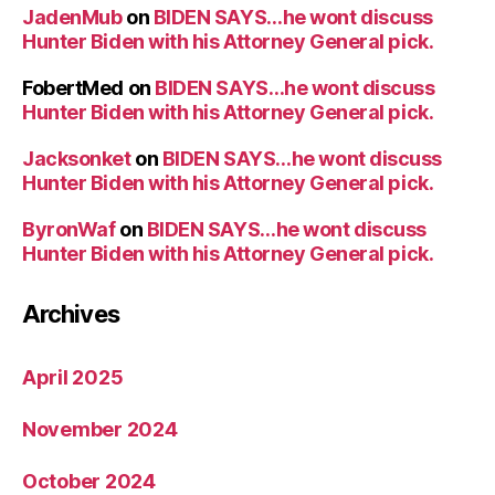
JadenMub
on
BIDEN SAYS…he wont discuss
Hunter Biden with his Attorney General pick.
FobertMed
on
BIDEN SAYS…he wont discuss
Hunter Biden with his Attorney General pick.
Jacksonket
on
BIDEN SAYS…he wont discuss
Hunter Biden with his Attorney General pick.
ByronWaf
on
BIDEN SAYS…he wont discuss
Hunter Biden with his Attorney General pick.
Archives
April 2025
November 2024
October 2024