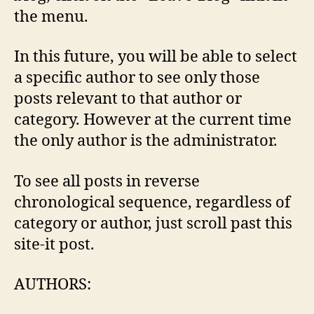
the menu.
In this future, you will be able to select
a specific author to see only those
posts relevant to that author or
category. However at the current time
the only author is the administrator.
To see all posts in reverse
chronological sequence, regardless of
category or author, just scroll past this
site-it post.
AUTHORS: