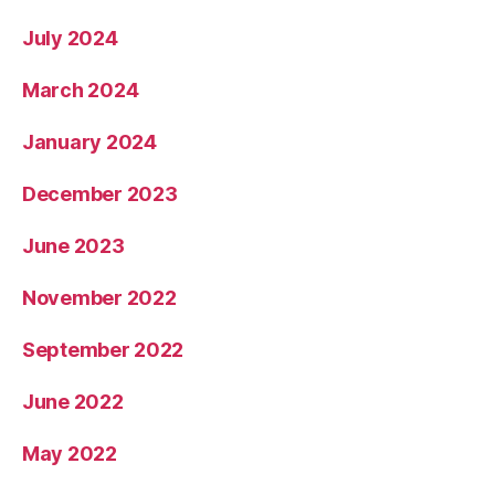
July 2024
March 2024
January 2024
December 2023
June 2023
November 2022
September 2022
June 2022
May 2022