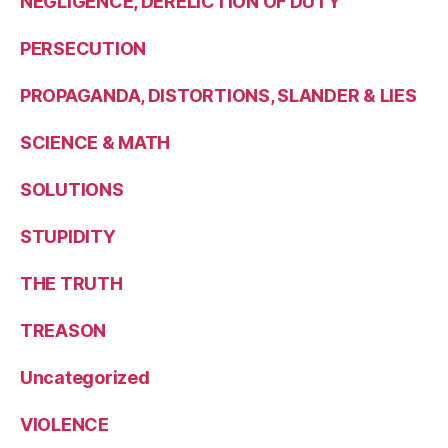
NEGLIGENCE, DERELICTION OF DUTY
PERSECUTION
PROPAGANDA, DISTORTIONS, SLANDER & LIES
SCIENCE & MATH
SOLUTIONS
STUPIDITY
THE TRUTH
TREASON
Uncategorized
VIOLENCE