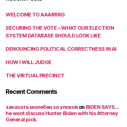
WELCOME TO AAARRRG
SECURING THE VOTE – WHAT OUR ELECTION
SYSTEM DATABASE SHOULD LOOK LIKE
DENOUNCING POLITICAL CORRECTNESS IN AI
HOW I WILL JUDGE
THE VIRTUAL PRECINCT
Recent Comments
заказать молебен за упокой
on
BIDEN SAYS…
he wont discuss Hunter Biden with his Attorney
General pick.