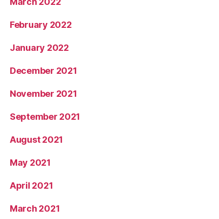
March 2022
February 2022
January 2022
December 2021
November 2021
September 2021
August 2021
May 2021
April 2021
March 2021