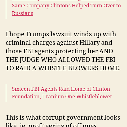
Same Company Clintons Helped Turn Over to
Russians
I hope Trumps lawsuit winds up with
criminal charges against Hillary and
those FBI agents protecting her AND
THE JUDGE WHO ALLOWED THE FBI
TO RAID A WHISTLE BLOWERS HOME.
Sixteen FBI Agents Raid Home of Clinton
Foundation, Uranium One Whistleblower
This is what corrupt government looks
like, ie, profiteering of off ones