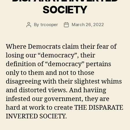
SOCIETY
By
trcooper
March 26, 2022
Post
Post
author
date
Where Democrats claim their fear of
losing our “democracy”, their
definition of “democracy” pertains
only to them and not to those
disagreeing with their slightest whims
and distorted views. And haviing
infested our government, they are
hard at work to create THE DISPARATE
INVERTED SOCIETY.