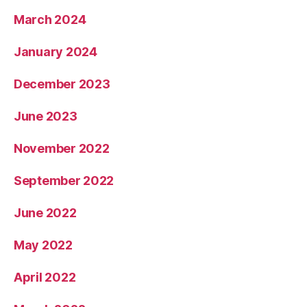
March 2024
January 2024
December 2023
June 2023
November 2022
September 2022
June 2022
May 2022
April 2022