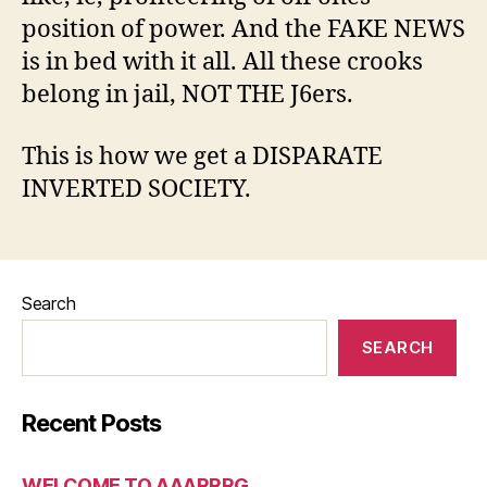
position of power. And the FAKE NEWS
is in bed with it all. All these crooks
belong in jail, NOT THE J6ers.
This is how we get a DISPARATE
INVERTED SOCIETY.
Search
SEARCH
Recent Posts
WELCOME TO AAARRRG