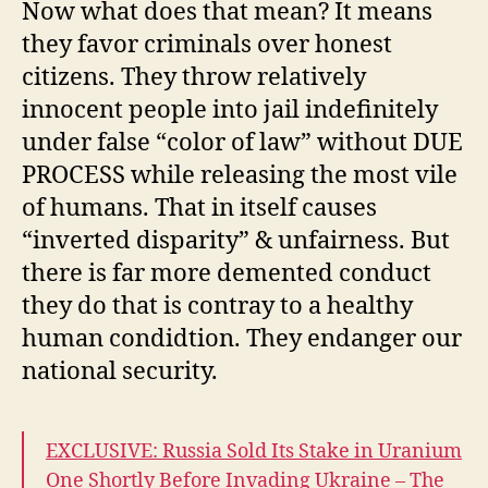
Now what does that mean? It means
they favor criminals over honest
citizens. They throw relatively
innocent people into jail indefinitely
under false “color of law” without DUE
PROCESS while releasing the most vile
of humans. That in itself causes
“inverted disparity” & unfairness. But
there is far more demented conduct
they do that is contray to a healthy
human condidtion. They endanger our
national security.
EXCLUSIVE: Russia Sold Its Stake in Uranium
One Shortly Before Invading Ukraine – The