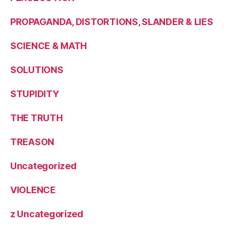
PROPAGANDA, DISTORTIONS, SLANDER & LIES
SCIENCE & MATH
SOLUTIONS
STUPIDITY
THE TRUTH
TREASON
Uncategorized
VIOLENCE
z Uncategorized