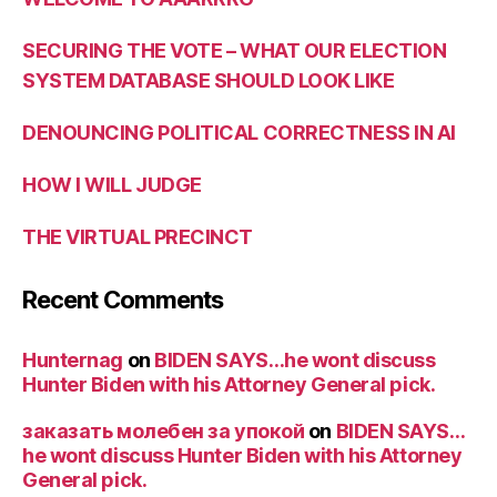
SECURING THE VOTE – WHAT OUR ELECTION
SYSTEM DATABASE SHOULD LOOK LIKE
DENOUNCING POLITICAL CORRECTNESS IN AI
HOW I WILL JUDGE
THE VIRTUAL PRECINCT
Recent Comments
Hunternag
on
BIDEN SAYS…he wont discuss
Hunter Biden with his Attorney General pick.
заказать молебен за упокой
on
BIDEN SAYS…
he wont discuss Hunter Biden with his Attorney
General pick.