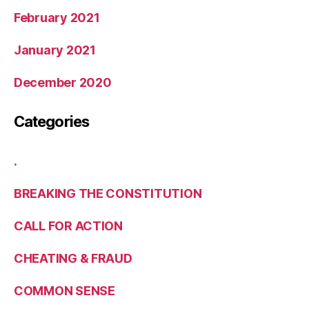
February 2021
January 2021
December 2020
Categories
.
BREAKING THE CONSTITUTION
CALL FOR ACTION
CHEATING & FRAUD
COMMON SENSE