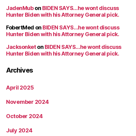
JadenMub
on
BIDEN SAYS…he wont discuss
Hunter Biden with his Attorney General pick.
FobertMed
on
BIDEN SAYS…he wont discuss
Hunter Biden with his Attorney General pick.
Jacksonket
on
BIDEN SAYS…he wont discuss
Hunter Biden with his Attorney General pick.
Archives
April 2025
November 2024
October 2024
July 2024