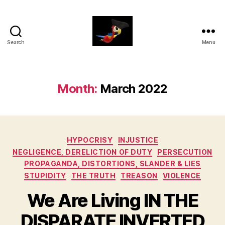
Search
Menu
aaarrrg.com
Month:
March 2022
Categories
HYPOCRISY
INJUSTICE
NEGLIGENCE, DERELICTION OF DUTY
PERSECUTION
PROPAGANDA, DISTORTIONS, SLANDER & LIES
STUPIDITY
THE TRUTH
TREASON
VIOLENCE
We Are Living IN THE
DISPARATE INVERTED