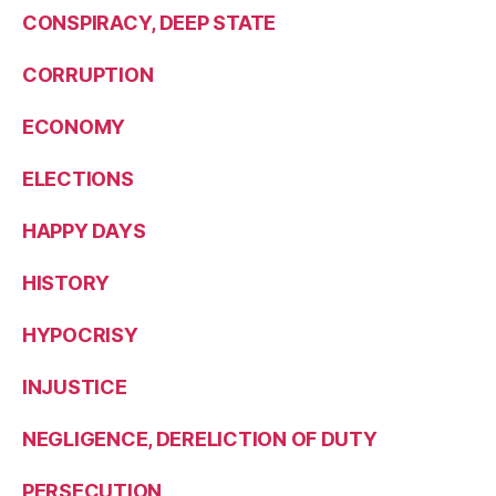
CONSPIRACY, DEEP STATE
CORRUPTION
ECONOMY
ELECTIONS
HAPPY DAYS
HISTORY
HYPOCRISY
INJUSTICE
NEGLIGENCE, DERELICTION OF DUTY
PERSECUTION