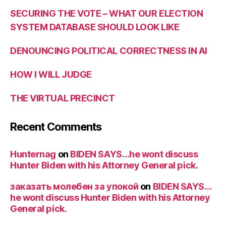
SECURING THE VOTE – WHAT OUR ELECTION
SYSTEM DATABASE SHOULD LOOK LIKE
DENOUNCING POLITICAL CORRECTNESS IN AI
HOW I WILL JUDGE
THE VIRTUAL PRECINCT
Recent Comments
Hunternag
on
BIDEN SAYS…he wont discuss
Hunter Biden with his Attorney General pick.
заказать молебен за упокой
on
BIDEN SAYS…
he wont discuss Hunter Biden with his Attorney
General pick.