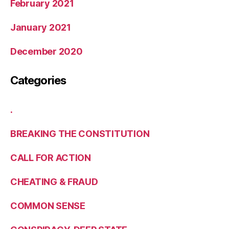
February 2021
January 2021
December 2020
Categories
.
BREAKING THE CONSTITUTION
CALL FOR ACTION
CHEATING & FRAUD
COMMON SENSE