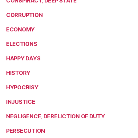
CONSPIRACY, DEEP STATE
CORRUPTION
ECONOMY
ELECTIONS
HAPPY DAYS
HISTORY
HYPOCRISY
INJUSTICE
NEGLIGENCE, DERELICTION OF DUTY
PERSECUTION