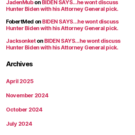
JadenMub
on
BIDEN SAYS…he wont discuss
Hunter Biden with his Attorney General pick.
FobertMed
on
BIDEN SAYS…he wont discuss
Hunter Biden with his Attorney General pick.
Jacksonket
on
BIDEN SAYS…he wont discuss
Hunter Biden with his Attorney General pick.
Archives
April 2025
November 2024
October 2024
July 2024