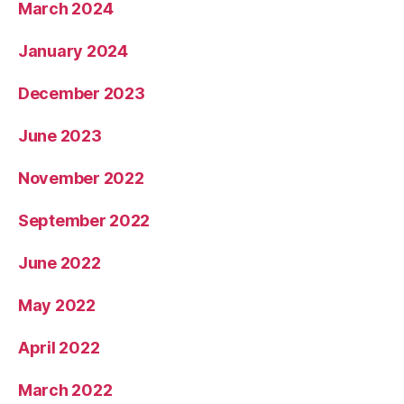
March 2024
January 2024
December 2023
June 2023
November 2022
September 2022
June 2022
May 2022
April 2022
March 2022