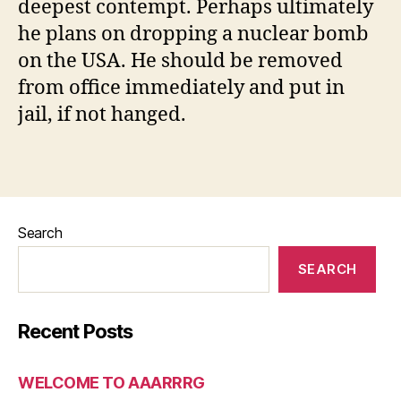
deepest contempt. Perhaps ultimately
he plans on dropping a nuclear bomb
on the USA. He should be removed
from office immediately and put in
jail, if not hanged.
Search
SEARCH
Recent Posts
WELCOME TO AAARRRG