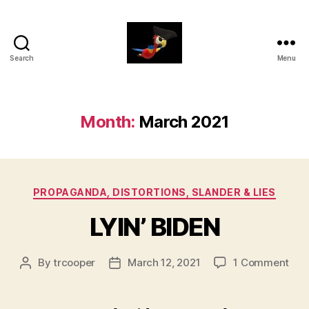
Search
Menu
aaarrrg.com
Month:
March 2021
Categories
PROPAGANDA, DISTORTIONS, SLANDER & LIES
LYIN’ BIDEN
on
By
trcooper
March 12, 2021
1 Comment
Post
Post
LYIN
author
date
BID