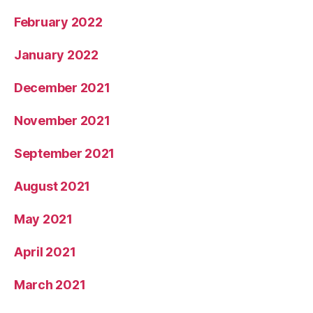
February 2022
January 2022
December 2021
November 2021
September 2021
August 2021
May 2021
April 2021
March 2021