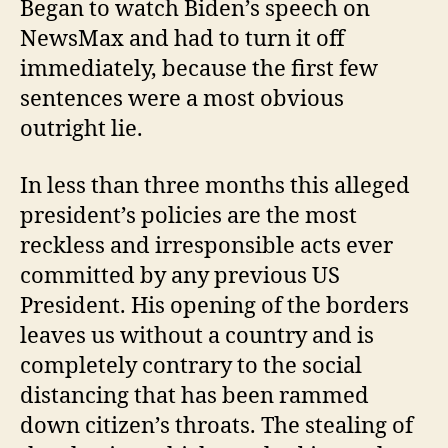
Began to watch Biden’s speech on
NewsMax and had to turn it off
immediately, because the first few
sentences were a most obvious
outright lie.
In less than three months this alleged
president’s policies are the most
reckless and irresponsible acts ever
committed by any previous US
President. His opening of the borders
leaves us without a country and is
completely contrary to the social
distancing that has been rammed
down citizen’s throats. The stealing of