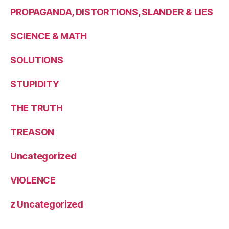
PROPAGANDA, DISTORTIONS, SLANDER & LIES
SCIENCE & MATH
SOLUTIONS
STUPIDITY
THE TRUTH
TREASON
Uncategorized
VIOLENCE
z Uncategorized