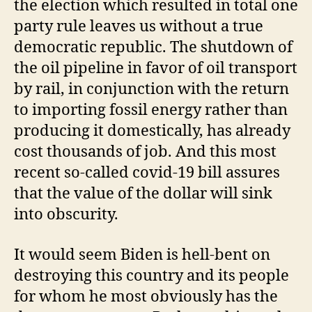
the election which resulted in total one
party rule leaves us without a true
democratic republic. The shutdown of
the oil pipeline in favor of oil transport
by rail, in conjunction with the return
to importing fossil energy rather than
producing it domestically, has already
cost thousands of job. And this most
recent so-called covid-19 bill assures
that the value of the dollar will sink
into obscurity.
It would seem Biden is hell-bent on
destroying this country and its people
for whom he most obviously has the