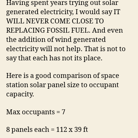
Having spent years trying out solar
generated electricity, I would say IT
WILL NEVER COME CLOSE TO
REPLACING FOSSIL FUEL. And even
the addition of wind generated
electricity will not help. That is not to
say that each has not its place.
Here is a good comparison of space
station solar panel size to occupant
capacity.
Max occupants = 7
8 panels each = 112 x 39 ft