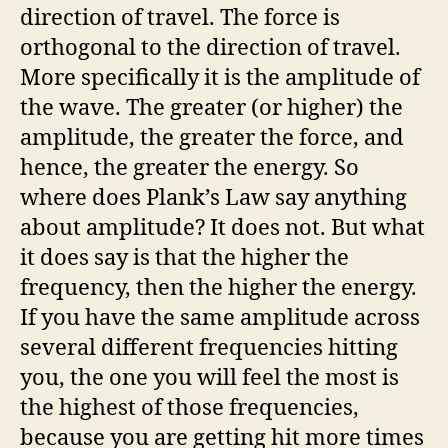
direction of travel. The force is
orthogonal to the direction of travel.
More specifically it is the amplitude of
the wave. The greater (or higher) the
amplitude, the greater the force, and
hence, the greater the energy. So
where does Plank’s Law say anything
about amplitude? It does not. But what
it does say is that the higher the
frequency, then the higher the energy.
If you have the same amplitude across
several different frequencies hitting
you, the one you will feel the most is
the highest of those frequencies,
because you are getting hit more times