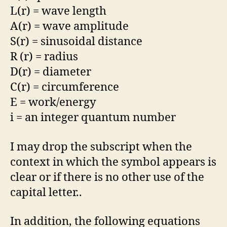
L(r) = wave length
A(r) = wave amplitude
S(r) = sinusoidal distance
R (r) = radius
D(r) = diameter
C(r) = circumference
E = work/energy
i = an integer quantum number
I may drop the subscript when the
context in which the symbol appears is
clear or if there is no other use of the
capital letter..
In addition, the following equations