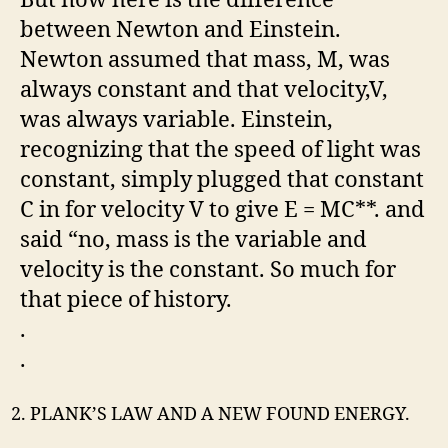
between Newton and Einstein.
Newton assumed that mass, M, was
always constant and that velocity,V,
was always variable. Einstein,
recognizing that the speed of light was
constant, simply plugged that constant
C in for velocity V to give E = MC**. and
said “no, mass is the variable and
velocity is the constant. So much for
that piece of history.
.
.
PLANK’S LAW AND A NEW FOUND ENERGY.