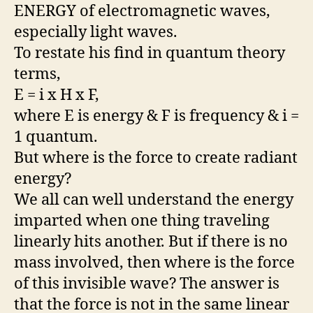
ENERGY of electromagnetic waves,
especially light waves.
To restate his find in quantum theory
terms,
E = i x H x F,
where E is energy & F is frequency & i =
1 quantum.
But where is the force to create radiant
energy?
We all can well understand the energy
imparted when one thing traveling
linearly hits another. But if there is no
mass involved, then where is the force
of this invisible wave? The answer is
that the force is not in the same linear