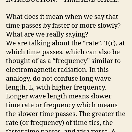
What does it mean when we say that
time passes by faster or more slowly?
What are we really saying?
We are talking about the “rate”, T(r), at
which time passes, which can also be
thought of as a “frequency” similar to
electromagnetic radiation. In this
analogy, do not confuse long wave
length, L, with higher frequency.
Longer wave length means slower
time rate or frequency which means
the slower time passes. The greater the
rate (or frequency) of time tics, the
faster time passes, and visa versa. A