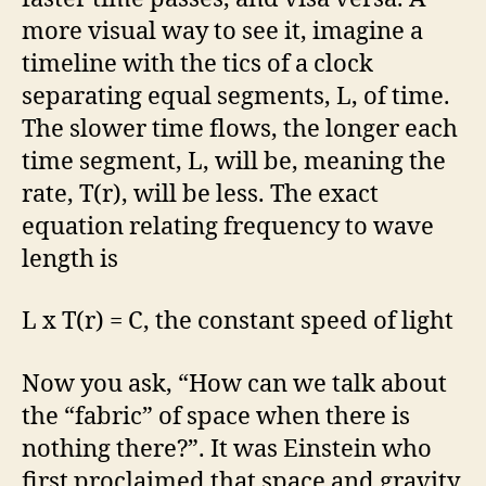
more visual way to see it, imagine a
timeline with the tics of a clock
separating equal segments, L, of time.
The slower time flows, the longer each
time segment, L, will be, meaning the
rate, T(r), will be less. The exact
equation relating frequency to wave
length is
L x T(r) = C, the constant speed of light
Now you ask, “How can we talk about
the “fabric” of space when there is
nothing there?”. It was Einstein who
first proclaimed that space and gravity