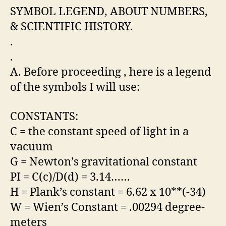
SYMBOL LEGEND, ABOUT NUMBERS,
& SCIENTIFIC HISTORY.
.
.
A. Before proceeding , here is a legend
of the symbols I will use:
CONSTANTS:
C = the constant speed of light in a
vacuum
G = Newton’s gravitational constant
PI = C(c)/D(d) = 3.14……
H = Plank’s constant = 6.62 x 10**(-34)
W = Wien’s Constant = .00294 degree-
meters