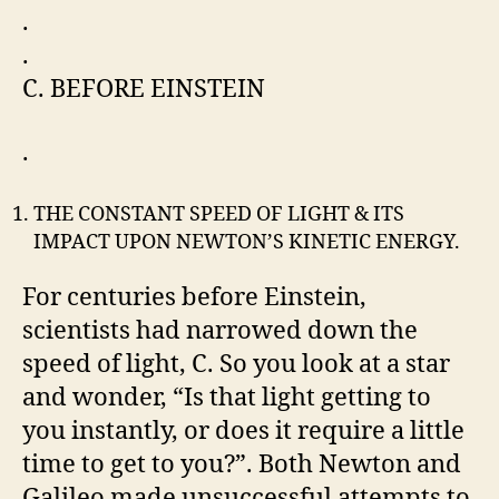
.
.
C. BEFORE EINSTEIN
.
THE CONSTANT SPEED OF LIGHT & ITS
IMPACT UPON NEWTON’S KINETIC ENERGY.
For centuries before Einstein,
scientists had narrowed down the
speed of light, C. So you look at a star
and wonder, “Is that light getting to
you instantly, or does it require a little
time to get to you?”. Both Newton and
Galileo made unsuccessful attempts to