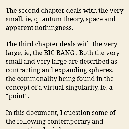
The second chapter deals with the very
small, ie, quantum theory, space and
apparent nothingness.
The third chapter deals with the very
large, ie, the BIG BANG . Both the very
small and very large are described as
contracting and expanding spheres,
the commonality being found in the
concept of a virtual singularity, ie, a
“point”.
In this document, I question some of
the following contemporary and