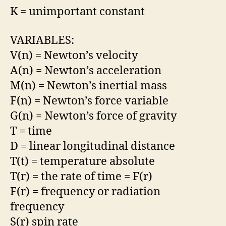
K = unimportant constant
VARIABLES:
V(n) = Newton’s velocity
A(n) = Newton’s acceleration
M(n) = Newton’s inertial mass
F(n) = Newton’s force variable
G(n) = Newton’s force of gravity
T = time
D = linear longitudinal distance
T(t) = temperature absolute
T(r) = the rate of time = F(r)
F(r) = frequency or radiation
frequency
S(r) spin rate