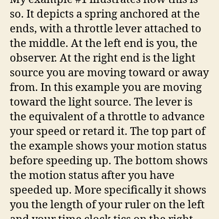
so. It depicts a spring anchored at the
ends, with a throttle lever attached to
the middle. At the left end is you, the
observer. At the right end is the light
source you are moving toward or away
from. In this example you are moving
toward the light source. The lever is
the equivalent of a throttle to advance
your speed or retard it. The top part of
the example shows your motion status
before speeding up. The bottom shows
the motion status after you have
speeded up. More specifically it shows
you the length of your ruler on the left