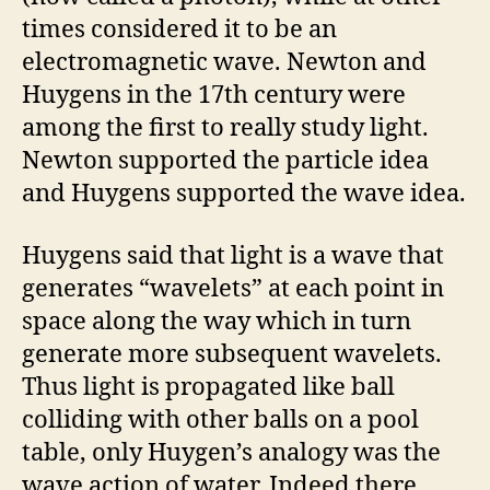
times considered it to be an
electromagnetic wave. Newton and
Huygens in the 17th century were
among the first to really study light.
Newton supported the particle idea
and Huygens supported the wave idea.
Huygens said that light is a wave that
generates “wavelets” at each point in
space along the way which in turn
generate more subsequent wavelets.
Thus light is propagated like ball
colliding with other balls on a pool
table, only Huygen’s analogy was the
wave action of water. Indeed there