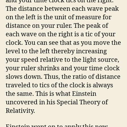
and your time clock tics on the right.
The distance between each wave peak
on the left is the unit of measure for
distance on your ruler. The peak of
each wave on the right is a tic of your
clock. You can see that as you move the
level to the left thereby increasing
your speed relative to the light source,
your ruler shrinks and your time clock
slows down. Thus, the ratio of distance
traveled to tics of the clock is always
the same. This is what Einstein
uncovered in his Special Theory of
Relativity.