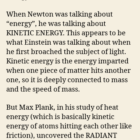
When Newton was talking about
“energy”, he was talking about
KINETIC ENERGY. This appears to be
what Einstein was talking about when
he first broached the subject of light.
Kinetic energy is the energy imparted
when one piece of matter hits another
one, so it is deeply connected to mass
and the speed of mass.
But Max Plank, in his study of heat
energy (which is basically kinetic
energy of atoms hitting each other like
friction), uncovered the RADIANT