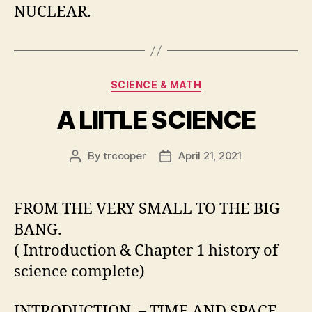
NUCLEAR.
Categories
SCIENCE & MATH
A LIITLE SCIENCE
By
trcooper
April 21, 2021
Post
Post
author
date
FROM THE VERY SMALL TO THE BIG
BANG.
( Introduction & Chapter 1 history of
science complete)
INTRODUCTION. – TIME AND SPACE.