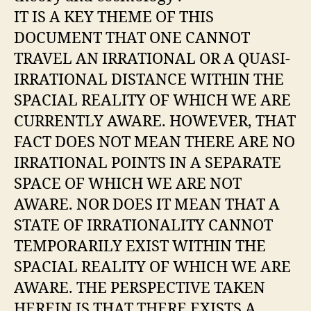
IT IS A KEY THEME OF THIS
DOCUMENT THAT ONE CANNOT
TRAVEL AN IRRATIONAL OR A QUASI-
IRRATIONAL DISTANCE WITHIN THE
SPACIAL REALITY OF WHICH WE ARE
CURRENTLY AWARE. HOWEVER, THAT
FACT DOES NOT MEAN THERE ARE NO
IRRATIONAL POINTS IN A SEPARATE
SPACE OF WHICH WE ARE NOT
AWARE. NOR DOES IT MEAN THAT A
STATE OF IRRATIONALITY CANNOT
TEMPORARILY EXIST WITHIN THE
SPACIAL REALITY OF WHICH WE ARE
AWARE. THE PERSPECTIVE TAKEN
HEREIN IS THAT THERE EXISTS A