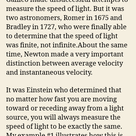
measure the speed of light. But it was
two astronomers, Romer in 1675 and
Bradley in 1727, who were finally able
to determine that the speed of light
was finite, not infinite.About the same
time, Newton made a very important
distinction between average velocity
and instantaneous velocity.
It was Einstein who determined that
no matter how fast you are moving
toward or receding away from a light
source, you will always measure the
speed of light to be exactly the same.
My example #1 illustrates how this is