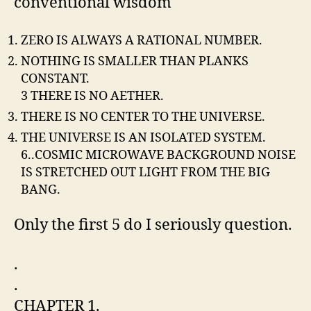
conventional wisdom
ZERO IS ALWAYS A RATIONAL NUMBER.
NOTHING IS SMALLER THAN PLANKS
CONSTANT.
3 THERE IS NO AETHER.
THERE IS NO CENTER TO THE UNIVERSE.
THE UNIVERSE IS AN ISOLATED SYSTEM.
6..COSMIC MICROWAVE BACKGROUND NOISE
IS STRETCHED OUT LIGHT FROM THE BIG
BANG.
Only the first 5 do I seriously question.
.
.
CHAPTER 1.