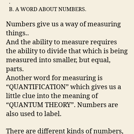
.
B. A WORD ABOUT NUMBERS.
Numbers give us a way of measuring
things..
And the ability to measure requires
the ability to divide that which is being
measured into smaller, but equal,
parts.
Another word for measuring is
“QUANTIFICATION” which gives us a
little clue into the meaning of
“QUANTUM THEORY”. Numbers are
also used to label.
There are different kinds of numbers,