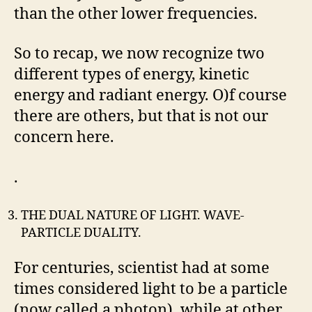
than the other lower frequencies.
So to recap, we now recognize two
different types of energy, kinetic
energy and radiant energy. O)f course
there are others, but that is not our
concern here.
.
THE DUAL NATURE OF LIGHT. WAVE-
PARTICLE DUALITY.
For centuries, scientist had at some
times considered light to be a particle
(now called a photon), while at other