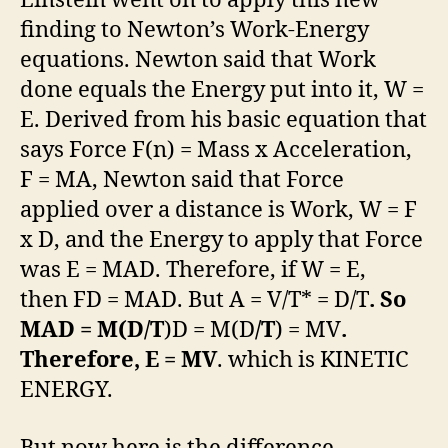
Einstein went on to apply this new
finding to Newton’s Work-Energy
equations. Newton said that Work
done equals the Energy put into it, W =
E. Derived from his basic equation that
says Force F(n) = Mass x Acceleration,
F = MA, Newton said that Force
applied over a distance is Work, W = F
x D, and the Energy to apply that Force
was E = MAD. Therefore, if W = E,
then FD = MAD. But A = V/T* = D/T
. So
MAD = M(D/T
)D = M(D
/T
) = MV
.
Therefore, E = MV
. which is KINETIC
ENERGY.
But now here is the difference