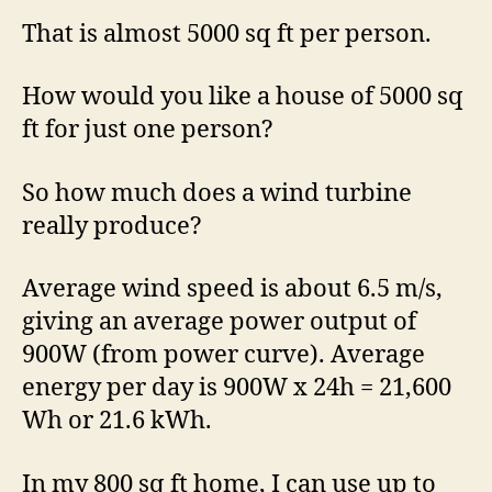
That is almost 5000 sq ft per person.
How would you like a house of 5000 sq
ft for just one person?
So how much does a wind turbine
really produce?
Average wind speed is about 6.5 m/s,
giving an average power output of
900W (from power curve). Average
energy per day is 900W x 24h = 21,600
Wh or 21.6 kWh.
In my 800 sq ft home, I can use up to