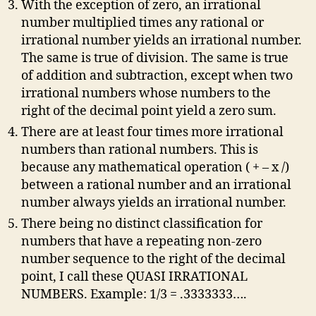
With the exception of zero, an irrational
number multiplied times any rational or
irrational number yields an irrational number.
The same is true of division. The same is true
of addition and subtraction, except when two
irrational numbers whose numbers to the
right of the decimal point yield a zero sum.
There are at least four times more irrational
numbers than rational numbers. This is
because any mathematical operation ( + – x /)
between a rational number and an irrational
number always yields an irrational number.
There being no distinct classification for
numbers that have a repeating non-zero
number sequence to the right of the decimal
point, I call these QUASI IRRATIONAL
NUMBERS. Example: 1/3 = .3333333….