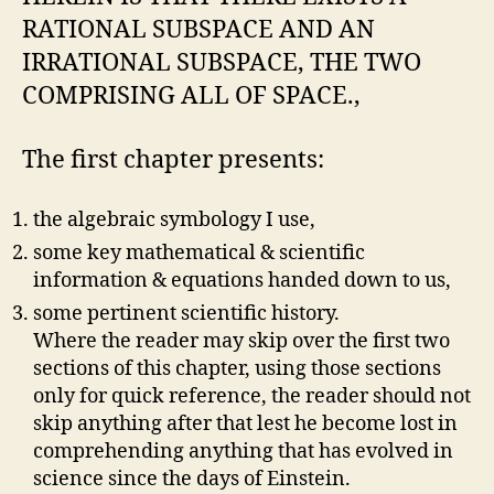
RATIONAL SUBSPACE AND AN
IRRATIONAL SUBSPACE, THE TWO
COMPRISING ALL OF SPACE.,
The first chapter presents:
the algebraic symbology I use,
some key mathematical & scientific
information & equations handed down to us,
some pertinent scientific history.
Where the reader may skip over the first two
sections of this chapter, using those sections
only for quick reference, the reader should not
skip anything after that lest he become lost in
comprehending anything that has evolved in
science since the days of Einstein.