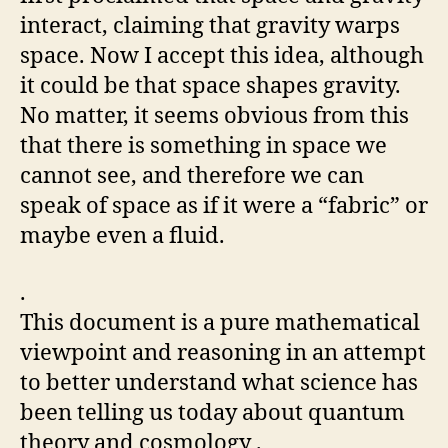
interact, claiming that gravity warps
space. Now I accept this idea, although
it could be that space shapes gravity.
No matter, it seems obvious from this
that there is something in space we
cannot see, and therefore we can
speak of space as if it were a “fabric” or
maybe even a fluid.
.
This document is a pure mathematical
viewpoint and reasoning in an attempt
to better understand what science has
been telling us today about quantum
theory and cosmology .