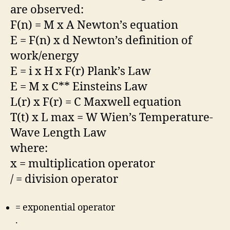
are observed:
F(n) = M x A Newton’s equation
E = F(n) x d Newton’s definition of
work/energy
E = i x H x F(r) Plank’s Law
E = M x C** Einsteins Law
L(r) x F(r) = C Maxwell equation
T(t) x L max = W Wien’s Temperature-
Wave Length Law
where:
x = multiplication operator
/ = division operator
= exponential operator
.