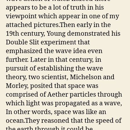
appears to be a lot of truth in his
viewpoint which appear in one of my
attached pictures.Then early in the
19th century, Young demonstrated his
Double Slit experiment that
emphasized the wave idea even
further. Later in that century, in
pursuit of establishing the wave
theory, two scientist, Michelson and
Morley, posited that space was
comprised of Aether particles through
which light was propagated as a wave,
In other words, space was like an
ocean.They reasoned that the speed of
the earth through it could be