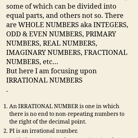
some of which can be divided into
equal parts, and others not so. There
are WHOLE NUMBERS aka INTEGERS,
ODD & EVEN NUMBERS, PRIMARY
NUMBERS, REAL NUMBERS,
IMAGINARY NUMBERS, FRACTIONAL
NUMBERS, etc…
But here I am focusing upon
IRRATIONAL NUMBERS
.
An IRRATIONAL NUMBER is one in which
there is no end to non-repeating numbers to
the right of the decimal point.
PI is an irrational number.