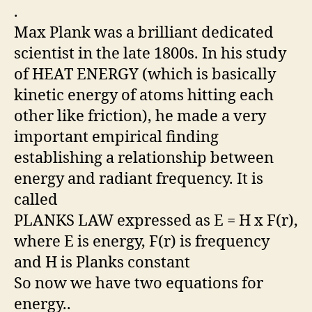
.
Max Plank was a brilliant dedicated
scientist in the late 1800s. In his study
of HEAT ENERGY (which is basically
kinetic energy of atoms hitting each
other like friction), he made a very
important empirical finding
establishing a relationship between
energy and radiant frequency. It is
called
PLANKS LAW expressed as E = H x F(r),
where E is energy, F(r) is frequency
and H is Planks constant
So now we have two equations for
energy..