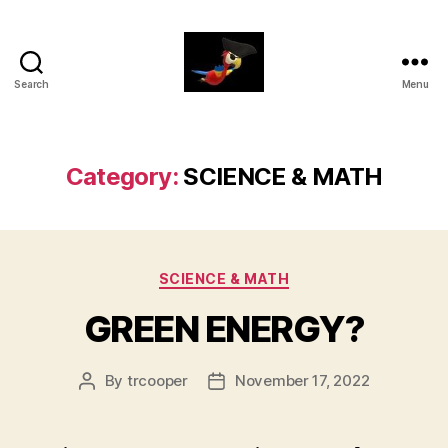
Search
Menu
aaarrrg.com
Category:
SCIENCE & MATH
Categories
SCIENCE & MATH
GREEN ENERGY?
By
trcooper
November 17, 2022
Post
Post
author
date