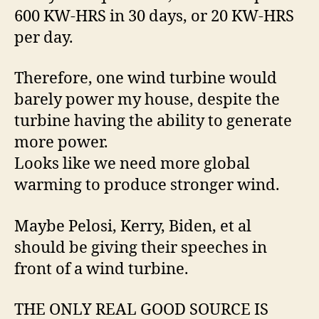
600 KW-HRS in 30 days, or 20 KW-HRS
per day.
Therefore, one wind turbine would
barely power my house, despite the
turbine having the ability to generate
more power.
Looks like we need more global
warming to produce stronger wind.
Maybe Pelosi, Kerry, Biden, et al
should be giving their speeches in
front of a wind turbine.
THE ONLY REAL GOOD SOURCE IS