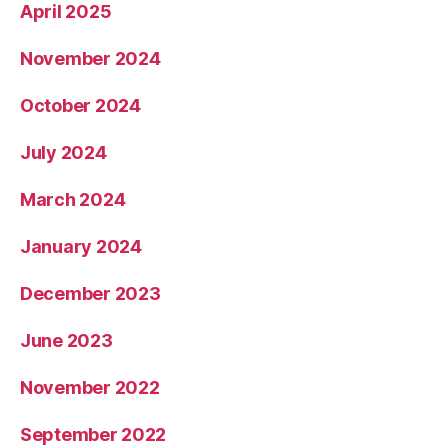
April 2025
November 2024
October 2024
July 2024
March 2024
January 2024
December 2023
June 2023
November 2022
September 2022