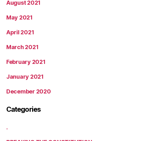
August 2021
May 2021
April 2021
March 2021
February 2021
January 2021
December 2020
Categories
.