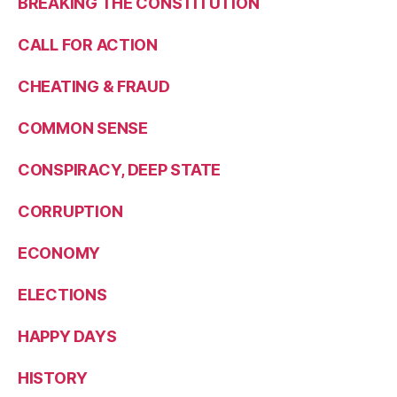
BREAKING THE CONSTITUTION
CALL FOR ACTION
CHEATING & FRAUD
COMMON SENSE
CONSPIRACY, DEEP STATE
CORRUPTION
ECONOMY
ELECTIONS
HAPPY DAYS
HISTORY