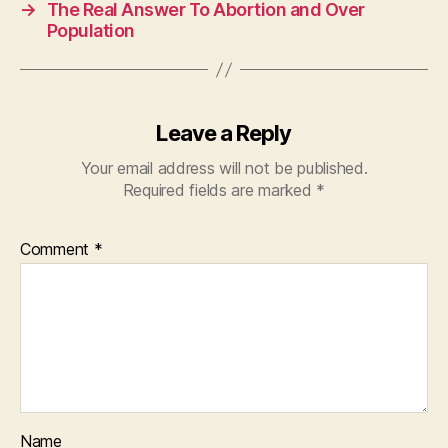
→
The Real Answer To Abortion and Over
Population
Leave a Reply
Your email address will not be published.
Required fields are marked
*
Comment
*
Name