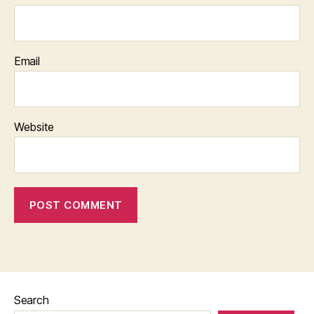
Email
Website
Search