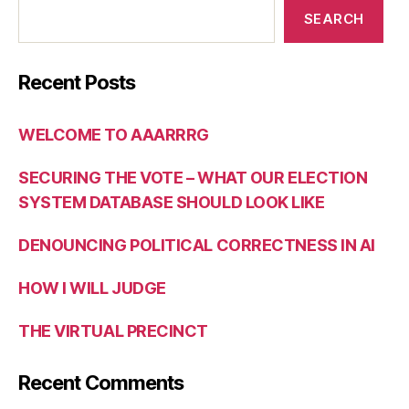
SEARCH
Recent Posts
WELCOME TO AAARRRG
SECURING THE VOTE – WHAT OUR ELECTION
SYSTEM DATABASE SHOULD LOOK LIKE
DENOUNCING POLITICAL CORRECTNESS IN AI
HOW I WILL JUDGE
THE VIRTUAL PRECINCT
Recent Comments