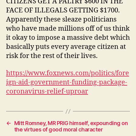
CITIZENS GET A PALTRY $600 IN THE
PAST
FACE OF ILLEGALS GETTING $1700.
Apparently these sleaze politicians
who have made millions off of us think
it okay to impose a massive debt which
basically puts every average citizen at
risk for the rest of their lives.
https://www.foxnews.com/politics/fore
ign-aid-government-funding-package-
coronavirus-relief-uproar
←
Mitt Romney, MR PRIG himself, expounding on
the virtues of good moral character