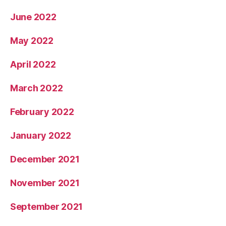
June 2022
May 2022
April 2022
March 2022
February 2022
January 2022
December 2021
November 2021
September 2021