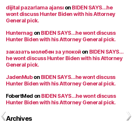
dijital pazarlama ajansı
on
BIDEN SAYS…he
wont discuss Hunter Biden with his Attorney
General pick.
Hunternag
on
BIDEN SAYS…he wont discuss
Hunter Biden with his Attorney General pick.
заказать молебен за упокой
on
BIDEN SAYS…
he wont discuss Hunter Biden with his Attorney
General pick.
JadenMub
on
BIDEN SAYS…he wont discuss
Hunter Biden with his Attorney General pick.
FobertMed
on
BIDEN SAYS…he wont discuss
Hunter Biden with his Attorney General pick.
Archives