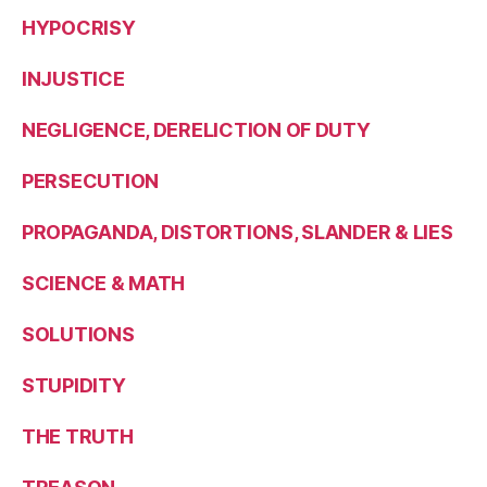
HYPOCRISY
INJUSTICE
NEGLIGENCE, DERELICTION OF DUTY
PERSECUTION
PROPAGANDA, DISTORTIONS, SLANDER & LIES
SCIENCE & MATH
SOLUTIONS
STUPIDITY
THE TRUTH