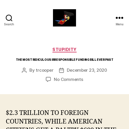
Search
Menu
aaarrrg.com
Categories
STUPIDITY
THE MOST RIDICULOUS IRRESPONSIBLE FUNDING BILL EVER PAST
By
trcooper
December 23, 2020
Post
Post
author
date
on
No Comments
THE
MOST
RIDICULOUS
IRRESPONSIBLE
FUNDING
$2.3 TRILLION TO FOREIGN
BILL
COUNTRIES, WHILE AMERICAN
EVER