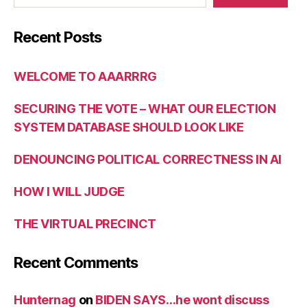
Recent Posts
WELCOME TO AAARRRG
SECURING THE VOTE – WHAT OUR ELECTION
SYSTEM DATABASE SHOULD LOOK LIKE
DENOUNCING POLITICAL CORRECTNESS IN AI
HOW I WILL JUDGE
THE VIRTUAL PRECINCT
Recent Comments
Hunternag
on
BIDEN SAYS…he wont discuss