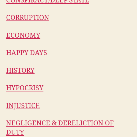
CONSPIRACY/DEEP STATE
CORRUPTION
ECONOMY
HAPPY DAYS
HISTORY
HYPOCRISY
INJUSTICE
NEGLIGENCE & DERELICTION OF
DUTY