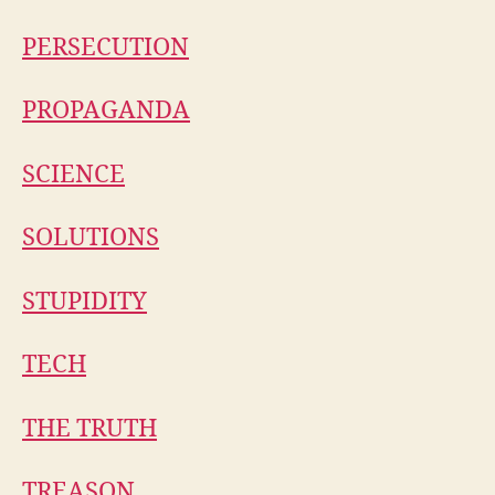
PERSECUTION
PROPAGANDA
SCIENCE
SOLUTIONS
STUPIDITY
TECH
THE TRUTH
TREASON