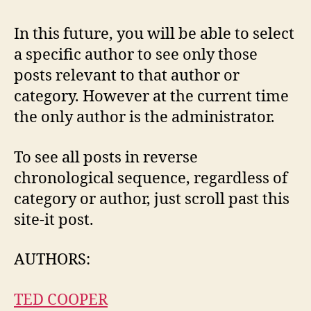
In this future, you will be able to select
a specific author to see only those
posts relevant to that author or
category. However at the current time
the only author is the administrator.
To see all posts in reverse
chronological sequence, regardless of
category or author, just scroll past this
site-it post.
AUTHORS:
TED COOPER