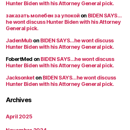
Hunter Biden with his Attorney General pick.
заказать молебен за упокой
on
BIDEN SAYS…
he wont discuss Hunter Biden with his Attorney
General pick.
JadenMub
on
BIDEN SAYS…he wont discuss
Hunter Biden with his Attorney General pick.
FobertMed
on
BIDEN SAYS…he wont discuss
Hunter Biden with his Attorney General pick.
Jacksonket
on
BIDEN SAYS…he wont discuss
Hunter Biden with his Attorney General pick.
Archives
April 2025