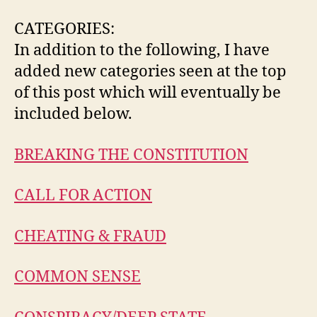
CATEGORIES:
In addition to the following, I have
added new categories seen at the top
of this post which will eventually be
included below.
BREAKING THE CONSTITUTION
CALL FOR ACTION
CHEATING & FRAUD
COMMON SENSE