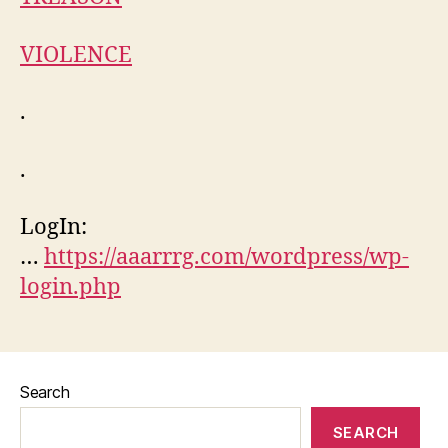
VIOLENCE
.
.
LogIn:
…
https://aaarrrg.com/wordpress/wp-
login.php
Search
SEARCH