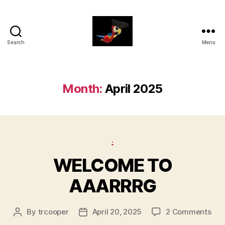
Search
Menu
aaarrrg.com
Month:
April 2025
Categories
.
WELCOME TO
AAARRRG
on
By
trcooper
April 20, 2025
2 Comments
Post
Post
WE
author
date