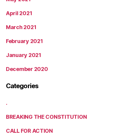
April 2021
March 2021
February 2021
January 2021
December 2020
Categories
.
BREAKING THE CONSTITUTION
CALL FOR ACTION