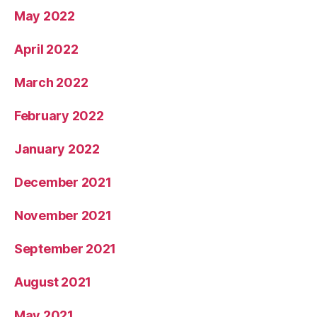
May 2022
April 2022
March 2022
February 2022
January 2022
December 2021
November 2021
September 2021
August 2021
May 2021