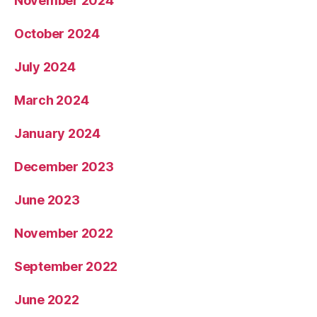
November 2024
October 2024
July 2024
March 2024
January 2024
December 2023
June 2023
November 2022
September 2022
June 2022