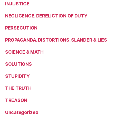
INJUSTICE
NEGLIGENCE, DERELICTION OF DUTY
PERSECUTION
PROPAGANDA, DISTORTIONS, SLANDER & LIES
SCIENCE & MATH
SOLUTIONS
STUPIDITY
THE TRUTH
TREASON
Uncategorized