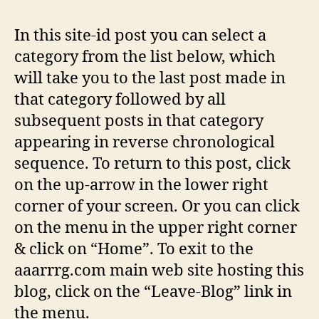
TO
AA
In this site-id post you can select a
category from the list below, which
will take you to the last post made in
that category followed by all
subsequent posts in that category
appearing in reverse chronological
sequence. To return to this post, click
on the up-arrow in the lower right
corner of your screen. Or you can click
on the menu in the upper right corner
& click on “Home”. To exit to the
aaarrrg.com main web site hosting this
blog, click on the “Leave-Blog” link in
the menu.