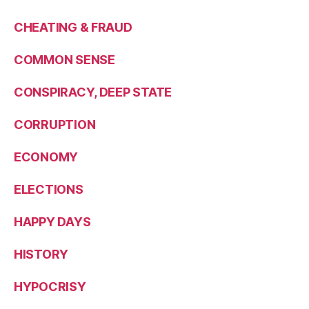
CHEATING & FRAUD
COMMON SENSE
CONSPIRACY, DEEP STATE
CORRUPTION
ECONOMY
ELECTIONS
HAPPY DAYS
HISTORY
HYPOCRISY