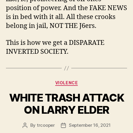
position of power. And the FAKE NEWS
is in bed with it all. All these crooks
belong in jail, NOT THE J6ers.
This is how we get a DISPARATE
INVERTED SOCIETY.
Categories
VIOLENCE
WHITE TRASH ATTACK
ON LARRY ELDER
By
trcooper
September 16, 2021
Post
Post
author
date