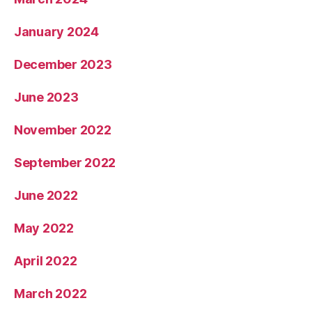
January 2024
December 2023
June 2023
November 2022
September 2022
June 2022
May 2022
April 2022
March 2022