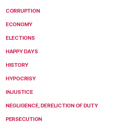
CORRUPTION
ECONOMY
ELECTIONS
HAPPY DAYS
HISTORY
HYPOCRISY
INJUSTICE
NEGLIGENCE, DERELICTION OF DUTY
PERSECUTION