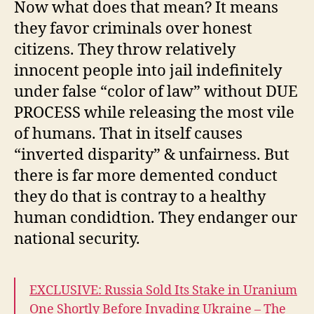
Now what does that mean? It means
they favor criminals over honest
citizens. They throw relatively
innocent people into jail indefinitely
under false “color of law” without DUE
PROCESS while releasing the most vile
of humans. That in itself causes
“inverted disparity” & unfairness. But
there is far more demented conduct
they do that is contray to a healthy
human condidtion. They endanger our
national security.
EXCLUSIVE: Russia Sold Its Stake in Uranium
One Shortly Before Invading Ukraine – The