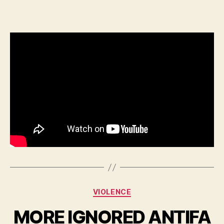
Categories
VIOLENCE
MORE IGNORED ANTIFA