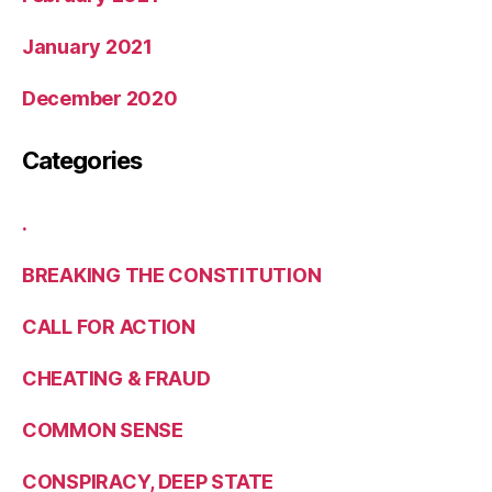
January 2021
December 2020
Categories
.
BREAKING THE CONSTITUTION
CALL FOR ACTION
CHEATING & FRAUD
COMMON SENSE
CONSPIRACY, DEEP STATE