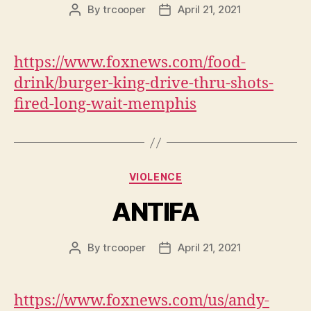
By
trcooper
April 21, 2021
Post
Post
author
date
https://www.foxnews.com/food-
drink/burger-king-drive-thru-shots-
fired-long-wait-memphis
Categories
VIOLENCE
ANTIFA
By
trcooper
April 21, 2021
Post
Post
author
date
https://www.foxnews.com/us/andy-