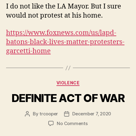
WHO
I do not like the LA Mayor. But I sure
GIVES
would not protest at his home.
BLM
THE
RIGHT?
https://www.foxnews.com/us/lapd-
batons-black-lives-matter-protesters-
garcetti-home
Categories
VIOLENCE
DEFINITE ACT OF WAR
By
trcooper
December 7, 2020
Post
Post
author
date
on
No Comments
DEFINITE