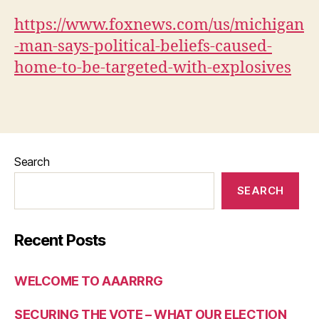
ACT
OF
https://www.foxnews.com/us/michigan
WAR
-man-says-political-beliefs-caused-
home-to-be-targeted-with-explosives
Search
SEARCH
Recent Posts
WELCOME TO AAARRRG
SECURING THE VOTE – WHAT OUR ELECTION