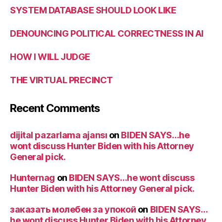
SYSTEM DATABASE SHOULD LOOK LIKE
DENOUNCING POLITICAL CORRECTNESS IN AI
HOW I WILL JUDGE
THE VIRTUAL PRECINCT
Recent Comments
dijital pazarlama ajansı
on
BIDEN SAYS…he
wont discuss Hunter Biden with his Attorney
General pick.
Hunternag
on
BIDEN SAYS…he wont discuss
Hunter Biden with his Attorney General pick.
заказать молебен за упокой
on
BIDEN SAYS…
he wont discuss Hunter Biden with his Attorney