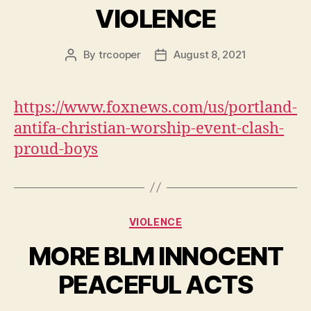
VIOLENCE
By
trcooper
August 8, 2021
Post
Post
author
date
https://www.foxnews.com/us/portland-
antifa-christian-worship-event-clash-
proud-boys
Categories
VIOLENCE
MORE BLM INNOCENT
PEACEFUL ACTS