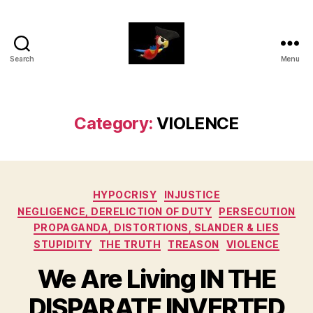
Search
Menu
aaarrrg.com
Category:
VIOLENCE
Categories
HYPOCRISY
INJUSTICE
NEGLIGENCE, DERELICTION OF DUTY
PERSECUTION
PROPAGANDA, DISTORTIONS, SLANDER & LIES
STUPIDITY
THE TRUTH
TREASON
VIOLENCE
We Are Living IN THE
DISPARATE INVERTED