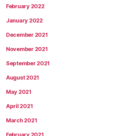
February 2022
January 2022
December 2021
November 2021
September 2021
August 2021
May 2021
April 2021
March 2021
February 2021