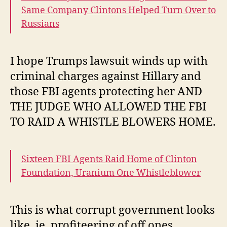
Same Company Clintons Helped Turn Over to
Russians
I hope Trumps lawsuit winds up with
criminal charges against Hillary and
those FBI agents protecting her AND
THE JUDGE WHO ALLOWED THE FBI
TO RAID A WHISTLE BLOWERS HOME.
Sixteen FBI Agents Raid Home of Clinton
Foundation, Uranium One Whistleblower
This is what corrupt government looks
like, ie, profiteering of off ones