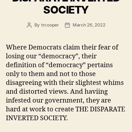
SOCIETY
By
trcooper
March 26, 2022
Post
Post
author
date
Where Democrats claim their fear of
losing our “democracy”, their
definition of “democracy” pertains
only to them and not to those
disagreeing with their slightest whims
and distorted views. And haviing
infested our government, they are
hard at work to create THE DISPARATE
INVERTED SOCIETY.