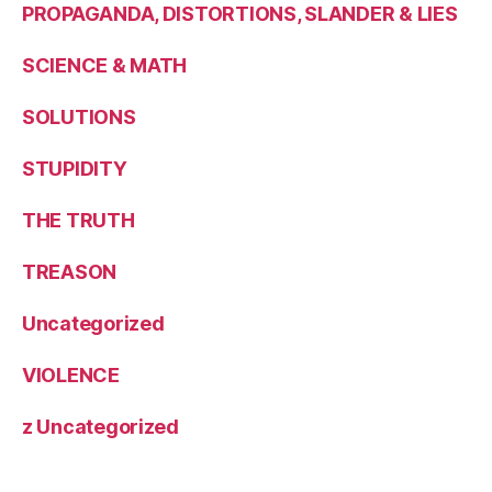
PROPAGANDA, DISTORTIONS, SLANDER & LIES
SCIENCE & MATH
SOLUTIONS
STUPIDITY
THE TRUTH
TREASON
Uncategorized
VIOLENCE
z Uncategorized