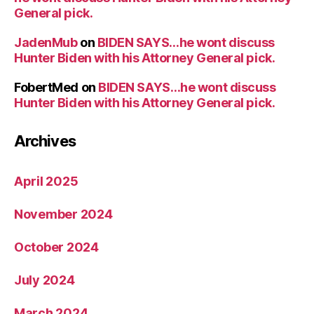
General pick.
JadenMub
on
BIDEN SAYS…he wont discuss
Hunter Biden with his Attorney General pick.
FobertMed
on
BIDEN SAYS…he wont discuss
Hunter Biden with his Attorney General pick.
Archives
April 2025
November 2024
October 2024
July 2024
March 2024