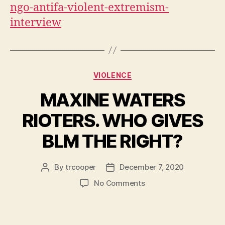
ngo-antifa-violent-extremism-
interview
Categories
VIOLENCE
MAXINE WATERS
RIOTERS. WHO GIVES
BLM THE RIGHT?
By
trcooper
December 7, 2020
Post
Post
author
date
on
No Comments
MAXINE
WATERS
RIOTERS.