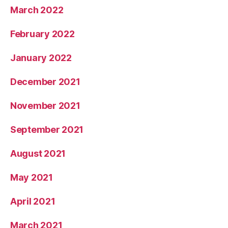
March 2022
February 2022
January 2022
December 2021
November 2021
September 2021
August 2021
May 2021
April 2021
March 2021