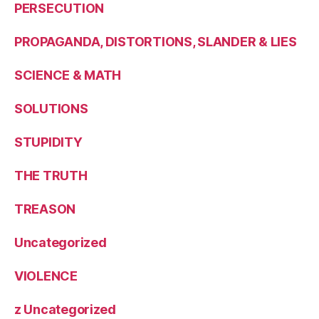
PERSECUTION
PROPAGANDA, DISTORTIONS, SLANDER & LIES
SCIENCE & MATH
SOLUTIONS
STUPIDITY
THE TRUTH
TREASON
Uncategorized
VIOLENCE
z Uncategorized