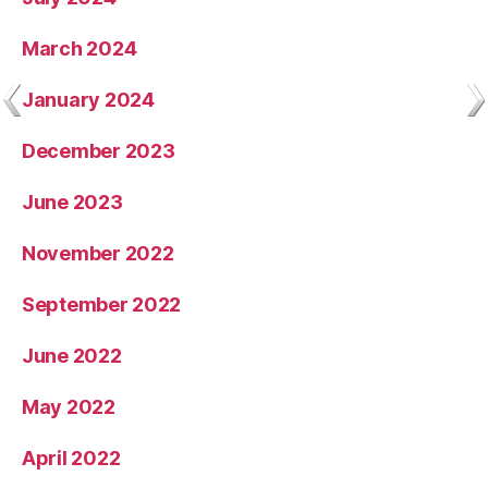
March 2024
January 2024
December 2023
June 2023
November 2022
September 2022
June 2022
May 2022
April 2022