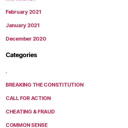
February 2021
January 2021
December 2020
Categories
.
BREAKING THE CONSTITUTION
CALL FOR ACTION
CHEATING & FRAUD
COMMON SENSE