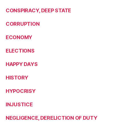
CONSPIRACY, DEEP STATE
CORRUPTION
ECONOMY
ELECTIONS
HAPPY DAYS
HISTORY
HYPOCRISY
INJUSTICE
NEGLIGENCE, DERELICTION OF DUTY