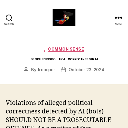
Search
Menu
aaarrrg.com
Categories
.
COMMON SENSE
DENOUNCING POLITICAL CORRECTNESS IN AI
By
trcooper
October 23, 2024
Post
Post
author
date
Violations of alleged political
correctness detected by AI (bots)
SHOULD NOT BE A PROSECUTABLE