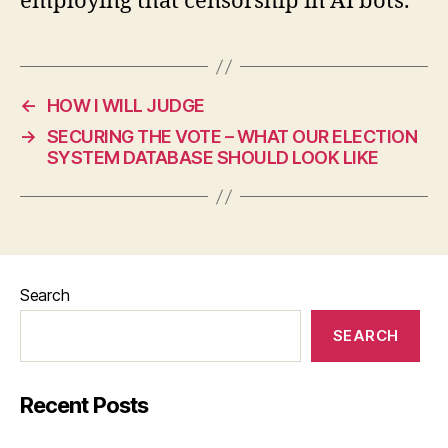
employing that censorship in AI bots.
←
HOW I WILL JUDGE
→
SECURING THE VOTE – WHAT OUR ELECTION
SYSTEM DATABASE SHOULD LOOK LIKE
Search
SEARCH
Recent Posts