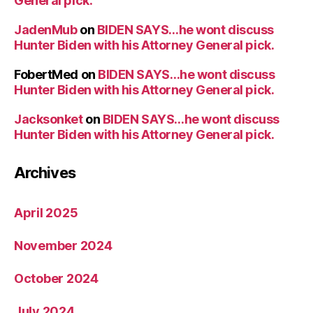
General pick.
JadenMub
on
BIDEN SAYS…he wont discuss
Hunter Biden with his Attorney General pick.
FobertMed
on
BIDEN SAYS…he wont discuss
Hunter Biden with his Attorney General pick.
Jacksonket
on
BIDEN SAYS…he wont discuss
Hunter Biden with his Attorney General pick.
Archives
April 2025
November 2024
October 2024
July 2024