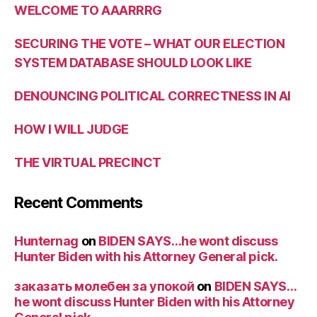
WELCOME TO AAARRRG
SECURING THE VOTE – WHAT OUR ELECTION
SYSTEM DATABASE SHOULD LOOK LIKE
DENOUNCING POLITICAL CORRECTNESS IN AI
HOW I WILL JUDGE
THE VIRTUAL PRECINCT
Recent Comments
Hunternag
on
BIDEN SAYS…he wont discuss
Hunter Biden with his Attorney General pick.
заказать молебен за упокой
on
BIDEN SAYS…
he wont discuss Hunter Biden with his Attorney