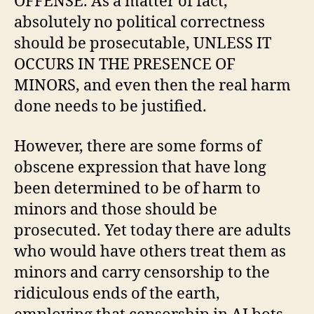
OFFENSE. As a matter of fact,
absolutely no political correctness
should be prosecutable, UNLESS IT
OCCURS IN THE PRESENCE OF
MINORS, and even then the real harm
done needs to be justified.
However, there are some forms of
obscene expression that have long
been determined to be of harm to
minors and those should be
prosecuted. Yet today there are adults
who would have others treat them as
minors and carry censorship to the
ridiculous ends of the earth,