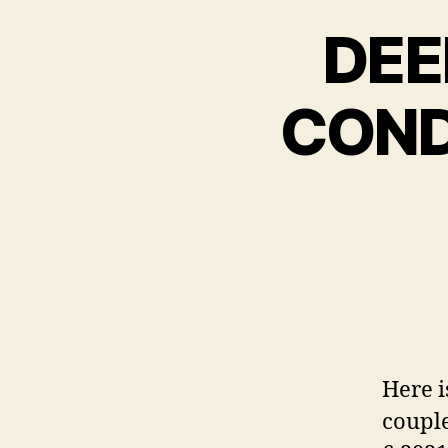
DEE
COND
Here i
couple