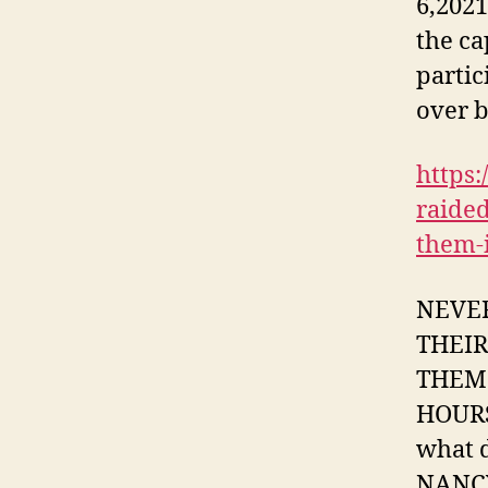
6,2021
the ca
partic
over b
https:
raide
them-i
NEVER
THEI
THEM 
HOURS
what d
NANCY