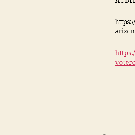
AUDIT
https:
arizon
https
voterc