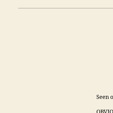
Seen o
OBVIO