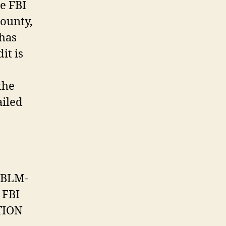
e FBI
County,
has
it is
the
ailed
:
 BLM-
 FBI
TION