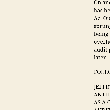
On ano
has be
Az. O
sprung
being 
overhe
audit 
later.
FOLLO
JEFFR
ANTIF
AS A 