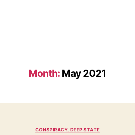
Month:
May 2021
Categories
CONSPIRACY, DEEP STATE