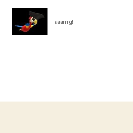
aaarrrg!
aaarrrg.com