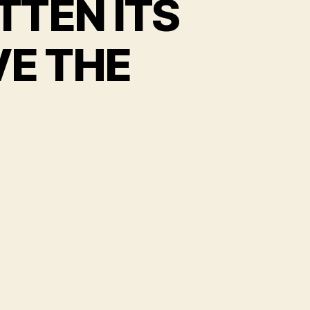
TTEN ITS
VE THE