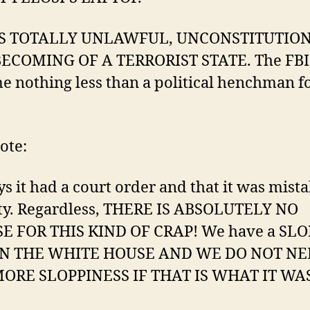
IS TOTALLY UNLAWFUL, UNCONSTITUTIO
ECOMING OF A TERRORIST STATE. The FBI
 nothing less than a political henchman fo
ote:
ys it had a court order and that it was mist
ity. Regardless, THERE IS ABSOLUTELY NO
E FOR THIS KIND OF CRAP! We have a SL
IN THE WHITE HOUSE AND WE DO NOT N
ORE SLOPPINESS IF THAT IS WHAT IT WAS