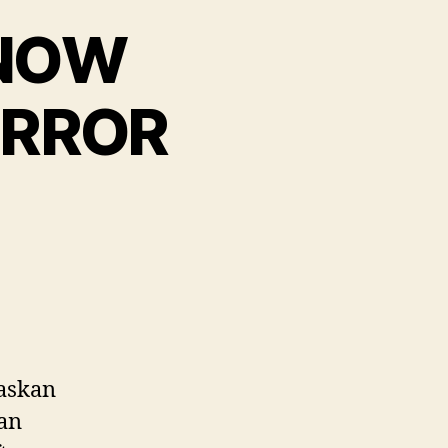
 NOW
ERROR
laskan
Jan