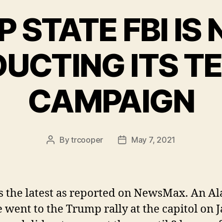
P STATE FBI IS
UCTING ITS T
CAMPAIGN
By
trcooper
May 7, 2021
Post
Post
author
date
s the latest as reported on NewsMax. An A
 went to the Trump rally at the capitol on 