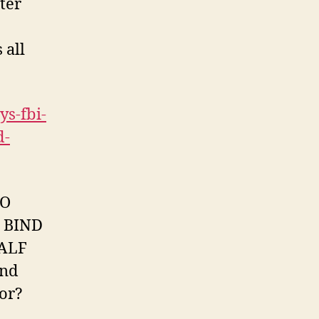
ter
 all
s-fbi-
d-
TO
 BIND
ALF
nd
for?