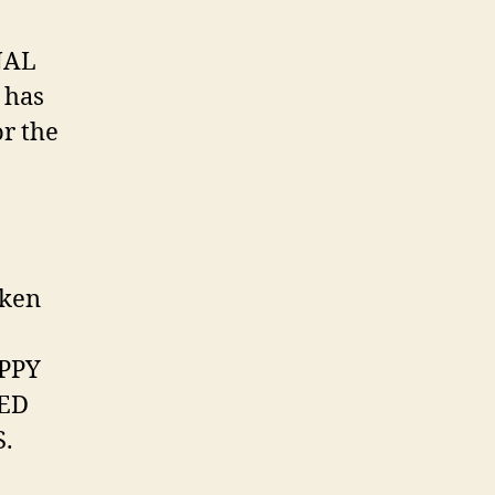
NAL
 has
r the
aken
OPPY
EED
.