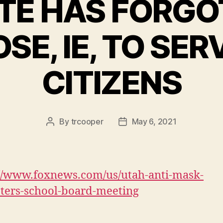
TE HAS FORGO
SE, IE, TO SER
CITIZENS
By
trcooper
May 6, 2021
Post
Post
author
date
://www.foxnews.com/us/utah-anti-mask-
sters-school-board-meeting