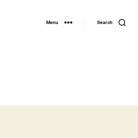
Menu
Search