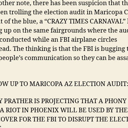
ther note, there has been suspicion that th
en trolling the election audit in Maricopa 
ut of the blue, a “CRAZY TIMES CARNAVAL” 
 up on the same fairgrounds where the aud
conducted while an FBI airplane circles
ad. The thinking is that the FBI is bugging 
people’s communication so they can be ass
W UP TO MARICOPA AZ ELECTION AUDIT
Y PRATHER IS PROJECTING THAT A PHONY
A RIOT IN PHOENIX WILL BE USED BY THE
COVER FOR THE FBI TO DISRUPT THE ELEC