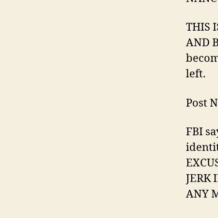
THIS 
AND B
become
left.
Post N
FBI sa
ident
EXCUS
JERK 
ANY M