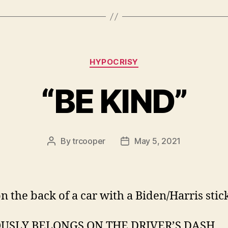
Categories
HYPOCRISY
“BE KIND”
By
trcooper
May 5, 2021
Post
Post
author
date
n the back of a car with a Biden/Harris stick
USLY BELONGS ON THE DRIVER’S DASH.