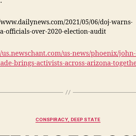
.
//www.dailynews.com/2021/05/06/doj-warns-
a-officials-over-2020-election-audit
://us.newschant.com/us-news/phoenix/john-
ade-brings-activists-across-arizona-togethe
Categories
CONSPIRACY, DEEP STATE