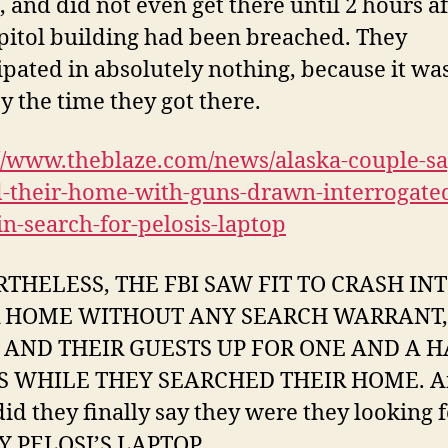
, and did not even get there until 2 hours af
pitol building had been breached. They
ipated in absolutely nothing, because it was
y the time they got there.
//www.theblaze.com/news/alaska-couple-say
d-their-home-with-guns-drawn-interrogate
n-search-for-pelosis-laptop
THELESS, THE FBI SAW FIT TO CRASH IN
R HOME WITHOUT ANY SEARCH WARRANT,
AND THEIR GUESTS UP FOR ONE AND A H
 WHILE THEY SEARCHED THEIR HOME. A
id they finally say they were they looking 
 PELOSI’S LAPTOP.