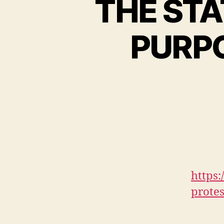
THE STA
PURPO
https
prote