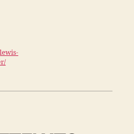
lewis-
r/