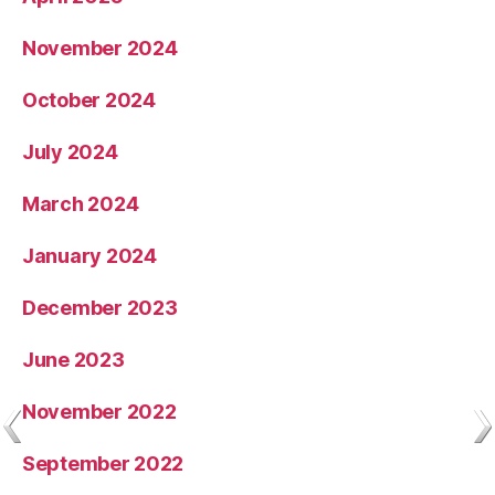
November 2024
October 2024
July 2024
March 2024
January 2024
December 2023
June 2023
November 2022
September 2022