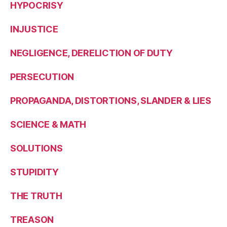
HYPOCRISY
INJUSTICE
NEGLIGENCE, DERELICTION OF DUTY
PERSECUTION
PROPAGANDA, DISTORTIONS, SLANDER & LIES
SCIENCE & MATH
SOLUTIONS
STUPIDITY
THE TRUTH
TREASON