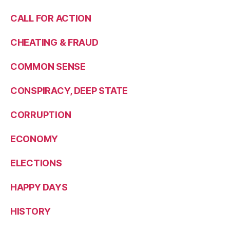
CALL FOR ACTION
CHEATING & FRAUD
COMMON SENSE
CONSPIRACY, DEEP STATE
CORRUPTION
ECONOMY
ELECTIONS
HAPPY DAYS
HISTORY