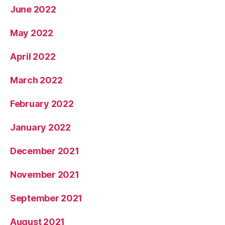
June 2022
May 2022
April 2022
March 2022
February 2022
January 2022
December 2021
November 2021
September 2021
August 2021