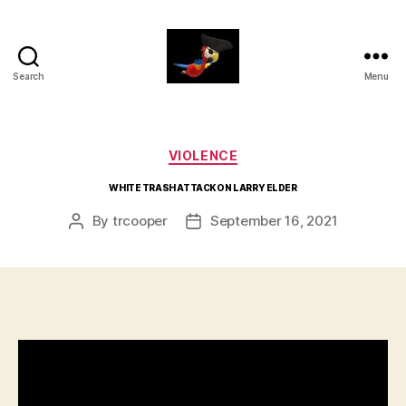
Search
Menu
aaarrrg.com
Categories
VIOLENCE
WHITE TRASH ATTACK ON LARRY ELDER
By
trcooper
September 16, 2021
Post
Post
author
date