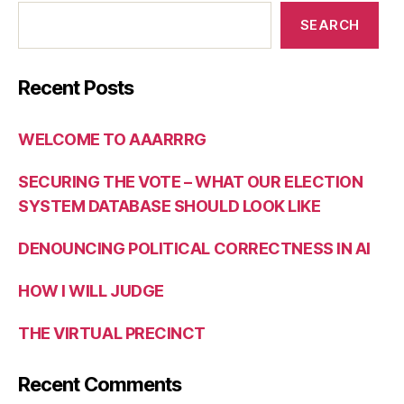
SEARCH
Recent Posts
WELCOME TO AAARRRG
SECURING THE VOTE – WHAT OUR ELECTION
SYSTEM DATABASE SHOULD LOOK LIKE
DENOUNCING POLITICAL CORRECTNESS IN AI
HOW I WILL JUDGE
THE VIRTUAL PRECINCT
Recent Comments