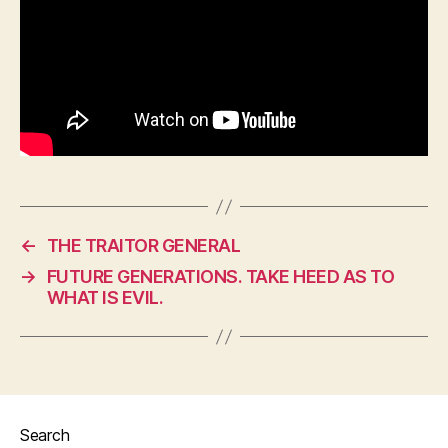
←
THE TRAITOR GENERAL
→
FUTURE GENERATIONS. TAKE HEED AS TO
WHAT IS EVIL.
Search