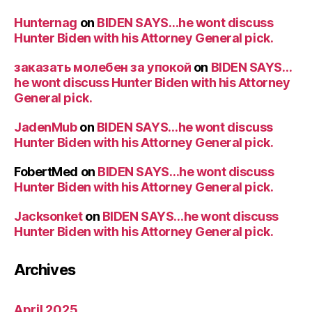
Hunternag
on
BIDEN SAYS…he wont discuss
Hunter Biden with his Attorney General pick.
заказать молебен за упокой
on
BIDEN SAYS…
he wont discuss Hunter Biden with his Attorney
General pick.
JadenMub
on
BIDEN SAYS…he wont discuss
Hunter Biden with his Attorney General pick.
FobertMed
on
BIDEN SAYS…he wont discuss
Hunter Biden with his Attorney General pick.
Jacksonket
on
BIDEN SAYS…he wont discuss
Hunter Biden with his Attorney General pick.
Archives
April 2025