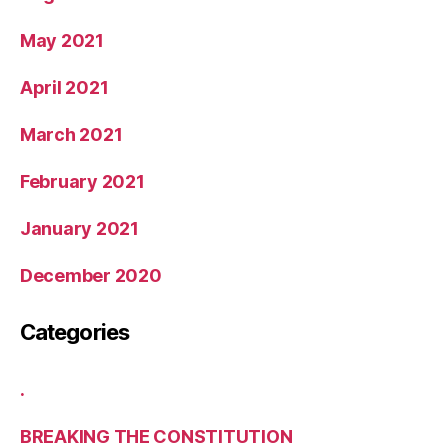
May 2021
April 2021
March 2021
February 2021
January 2021
December 2020
Categories
.
BREAKING THE CONSTITUTION