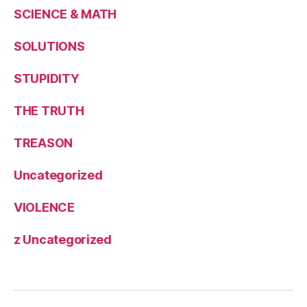
SCIENCE & MATH
SOLUTIONS
STUPIDITY
THE TRUTH
TREASON
Uncategorized
VIOLENCE
z Uncategorized