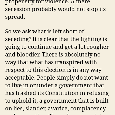
propensity for violence. A mere
secession probably would not stop its
spread.
So we ask what is left short of
seceding? It is clear that the fighting is
going to continue and get a lot rougher
and bloodier. There is absolutely no
way that what has transpired with
respect to this election is in any way
acceptable. People simply do not want
to live in or under a government that
has trashed its Constitution in refusing
to uphold it, a government that is built
on lies, slander, avarice, complacency