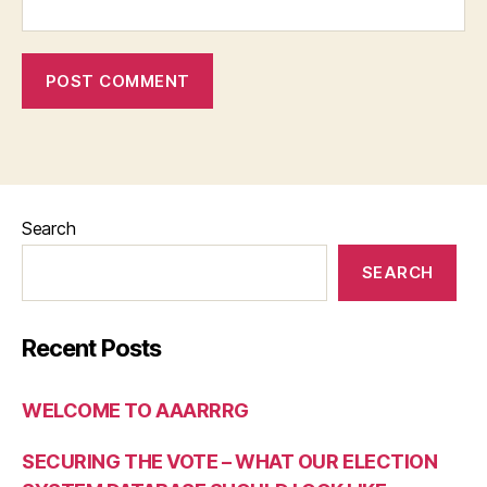
Search
SEARCH
Recent Posts
WELCOME TO AAARRRG
SECURING THE VOTE – WHAT OUR ELECTION