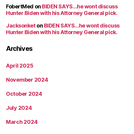
FobertMed
on
BIDEN SAYS…he wont discuss
Hunter Biden with his Attorney General pick.
Jacksonket
on
BIDEN SAYS…he wont discuss
Hunter Biden with his Attorney General pick.
Archives
April 2025
November 2024
October 2024
July 2024
March 2024