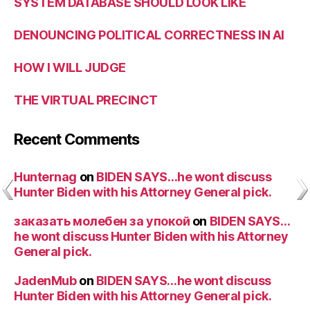
SYSTEM DATABASE SHOULD LOOK LIKE
DENOUNCING POLITICAL CORRECTNESS IN AI
HOW I WILL JUDGE
THE VIRTUAL PRECINCT
Recent Comments
Hunternag
on
BIDEN SAYS…he wont discuss
Hunter Biden with his Attorney General pick.
заказать молебен за упокой
on
BIDEN SAYS…
he wont discuss Hunter Biden with his Attorney
General pick.
JadenMub
on
BIDEN SAYS…he wont discuss
Hunter Biden with his Attorney General pick.