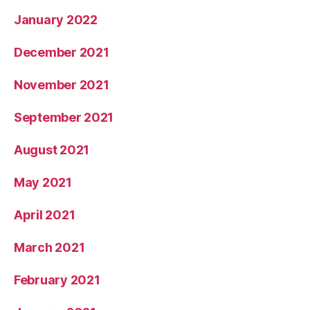
January 2022
December 2021
November 2021
September 2021
August 2021
May 2021
April 2021
March 2021
February 2021