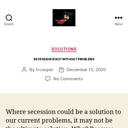
Search
Menu
aaarrrg.com
Categories
SOLUTIONS
SECESSION IS NOT WITHOUT PROBLEMS
By
trcooper
December 15, 2020
Post
Post
author
date
on
No Comments
SECESSION
IS
NOT
WITHOUT
PROBLEMS
Where secession could be a solution to
our current problems, it may not be