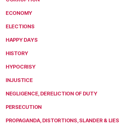
ECONOMY
ELECTIONS
HAPPY DAYS
HISTORY
HYPOCRISY
INJUSTICE
NEGLIGENCE, DERELICTION OF DUTY
PERSECUTION
PROPAGANDA, DISTORTIONS, SLANDER & LIES