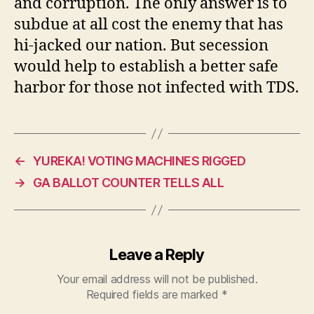
and corruption. The only answer is to
subdue at all cost the enemy that has
hi-jacked our nation. But secession
would help to establish a better safe
harbor for those not infected with TDS.
←
YUREKA! VOTING MACHINES RIGGED
→
GA BALLOT COUNTER TELLS ALL
Leave a Reply
Your email address will not be published.
Required fields are marked
*