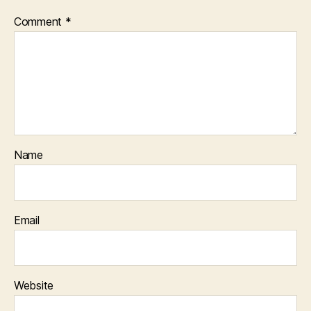
Comment
*
Name
Email
Website