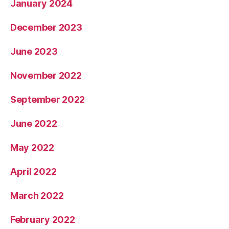
January 2024
December 2023
June 2023
November 2022
September 2022
June 2022
May 2022
April 2022
March 2022
February 2022