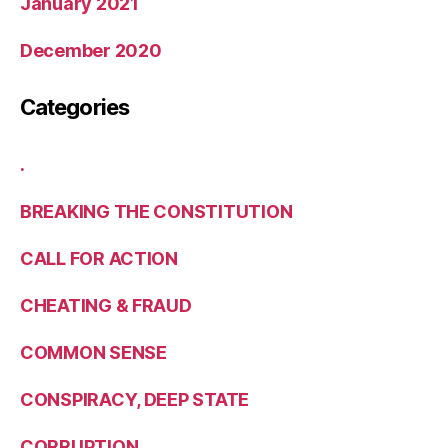
January 2021
December 2020
Categories
.
BREAKING THE CONSTITUTION
CALL FOR ACTION
CHEATING & FRAUD
COMMON SENSE
CONSPIRACY, DEEP STATE
CORRUPTION