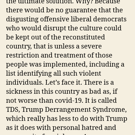
the ultimate solution. Why? Because
there would be no guarantee that the
disgusting offensive liberal democrats
who would disrupt the culture could
be kept out of the reconstituted
country, that is unless a severe
restriction and treatment of those
people was implemented, including a
list identifying all such violent
individuals. Let’s face it. There is a
sickness in this country as bad as, if
not worse than covid-19. It is called
TDS, Trump Derrangement Syndrome,
which really has less to do with Trump
as it does with personal hatred and