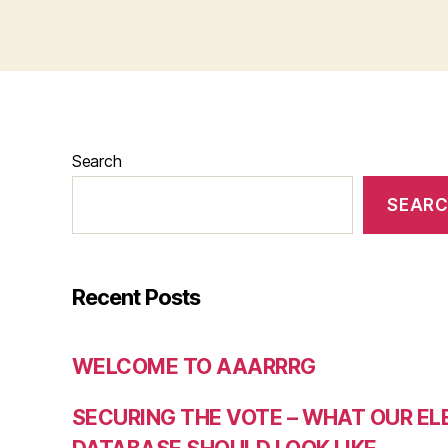
Search
SEAR
Recent Posts
WELCOME TO AAARRRG
SECURING THE VOTE – WHAT OUR E