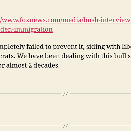
://www.foxnews.com/media/bush-interviews
iden-immigration
pletely failed to prevent it, siding with lib
ats. We have been dealing with this bull s
r almost 2 decades.