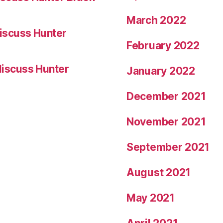
March 2022
iscuss Hunter
February 2022
iscuss Hunter
January 2022
December 2021
November 2021
September 2021
August 2021
May 2021