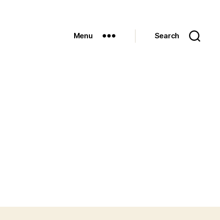
Menu
Search