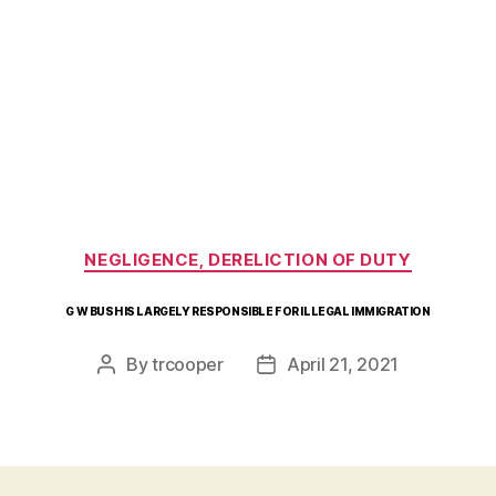
Categories
NEGLIGENCE, DERELICTION OF DUTY
G W BUSH IS LARGELY RESPONSIBLE FOR ILLEGAL IMMIGRATION
By
trcooper
April 21, 2021
Post
Post
author
date