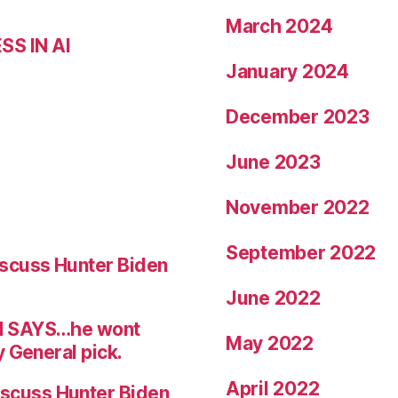
March 2024
S IN AI
January 2024
December 2023
June 2023
November 2022
September 2022
scuss Hunter Biden
June 2022
N SAYS…he wont
May 2022
 General pick.
April 2022
scuss Hunter Biden