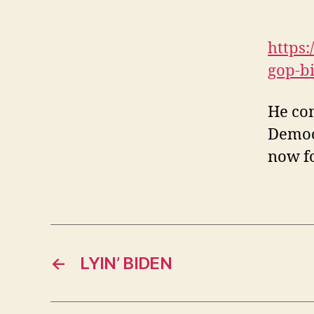
https
gop-b
He com
Democr
now fo
←
LYIN’ BIDEN