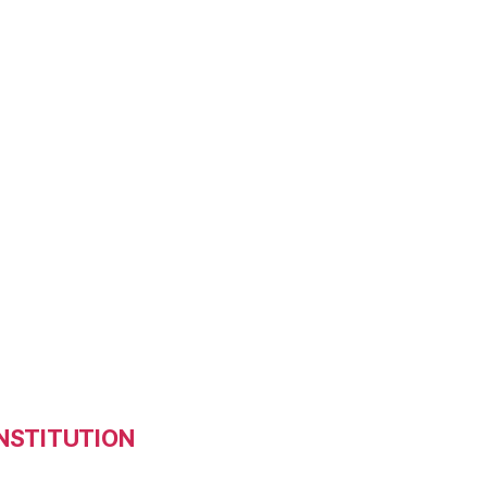
NSTITUTION