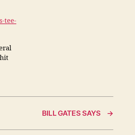
-tee-
eral
hit
BILL GATES SAYS
→