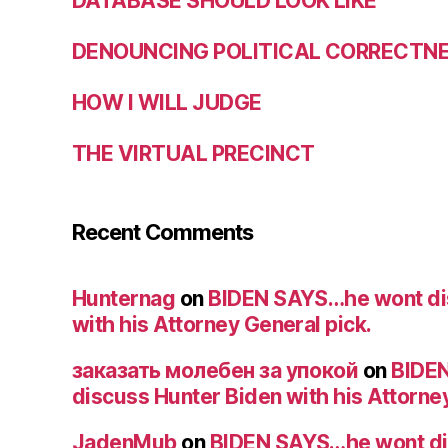
DATABASE SHOULD LOOK LIKE
DENOUNCING POLITICAL CORRECTNES
HOW I WILL JUDGE
THE VIRTUAL PRECINCT
Recent Comments
Hunternag
on
BIDEN SAYS…he wont di
with his Attorney General pick.
заказать молебен за упокой
on
BIDE
discuss Hunter Biden with his Attorney
JadenMub
on
BIDEN SAYS…he wont di