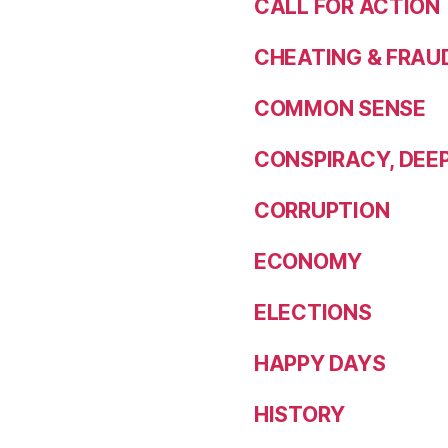
CALL FOR ACTION
CHEATING & FRAU
COMMON SENSE
CONSPIRACY, DEE
CORRUPTION
ECONOMY
ELECTIONS
HAPPY DAYS
HISTORY