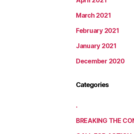
April 2021
March 2021
February 2021
January 2021
December 2020
Categories
.
BREAKING THE CO