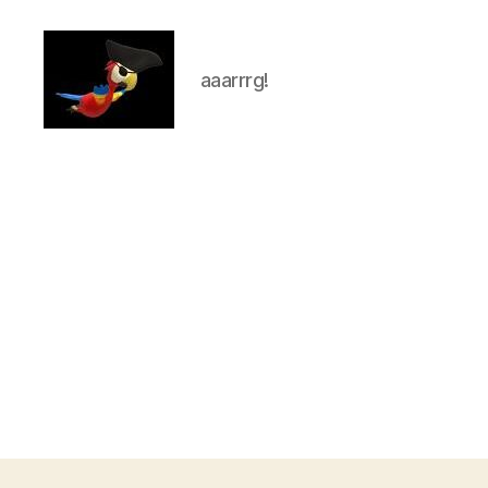
aaarrrg!
aaarrrg.com