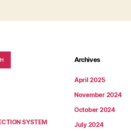
Archives
CH
April 2025
November 2024
October 2024
LECTION SYSTEM
July 2024