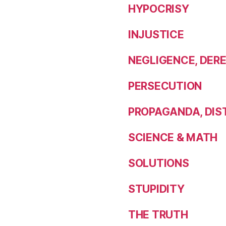
HYPOCRISY
INJUSTICE
NEGLIGENCE, DERE
PERSECUTION
PROPAGANDA, DIST
SCIENCE & MATH
SOLUTIONS
STUPIDITY
THE TRUTH