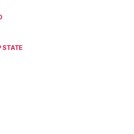
D
P STATE