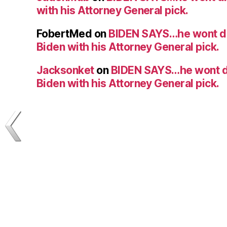
with his Attorney General pick.
FobertMed
on
BIDEN SAYS…he wont d
Biden with his Attorney General pick.
Jacksonket
on
BIDEN SAYS…he wont d
Biden with his Attorney General pick.