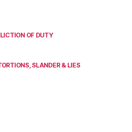
LICTION OF DUTY
ORTIONS, SLANDER & LIES