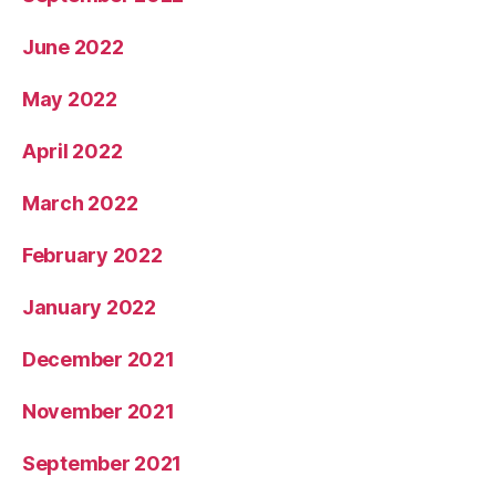
June 2022
May 2022
April 2022
March 2022
February 2022
January 2022
December 2021
November 2021
September 2021