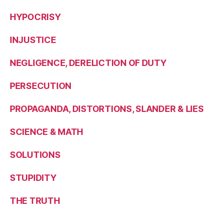
HYPOCRISY
INJUSTICE
NEGLIGENCE, DERELICTION OF DUTY
PERSECUTION
PROPAGANDA, DISTORTIONS, SLANDER & LIES
SCIENCE & MATH
SOLUTIONS
STUPIDITY
THE TRUTH