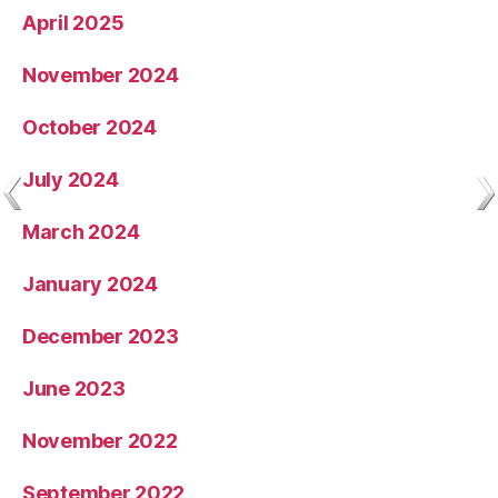
April 2025
November 2024
October 2024
July 2024
March 2024
January 2024
December 2023
June 2023
November 2022
September 2022