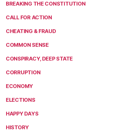
BREAKING THE CONSTITUTION
CALL FOR ACTION
CHEATING & FRAUD
COMMON SENSE
CONSPIRACY, DEEP STATE
CORRUPTION
ECONOMY
ELECTIONS
HAPPY DAYS
HISTORY