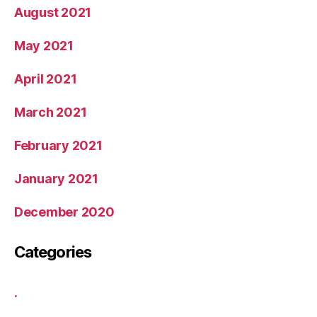
August 2021
May 2021
April 2021
March 2021
February 2021
January 2021
December 2020
Categories
.