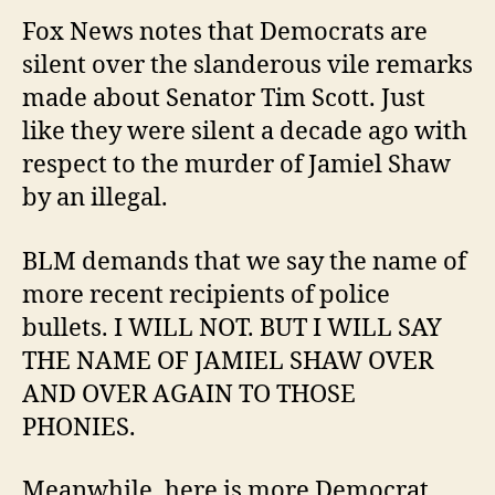
Fox News notes that Democrats are
silent over the slanderous vile remarks
made about Senator Tim Scott. Just
like they were silent a decade ago with
respect to the murder of Jamiel Shaw
by an illegal.
BLM demands that we say the name of
more recent recipients of police
bullets. I WILL NOT. BUT I WILL SAY
THE NAME OF JAMIEL SHAW OVER
AND OVER AGAIN TO THOSE
PHONIES.
Meanwhile, here is more Democrat