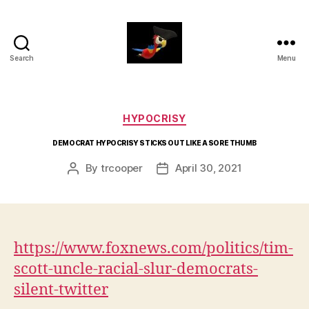
Search
Menu
aaarrrg.com
Categories
HYPOCRISY
DEMOCRAT HYPOCRISY STICKS OUT LIKE A SORE THUMB
By
trcooper
April 30, 2021
Post
Post
author
date
https://www.foxnews.com/politics/tim-
scott-uncle-racial-slur-democrats-
silent-twitter