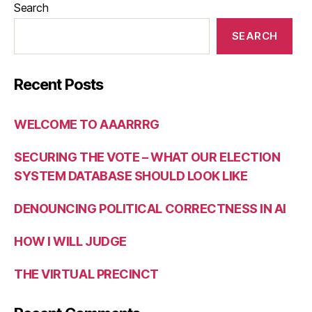
Search
SEARCH
Recent Posts
WELCOME TO AAARRRG
SECURING THE VOTE – WHAT OUR ELECTION
SYSTEM DATABASE SHOULD LOOK LIKE
DENOUNCING POLITICAL CORRECTNESS IN AI
HOW I WILL JUDGE
THE VIRTUAL PRECINCT