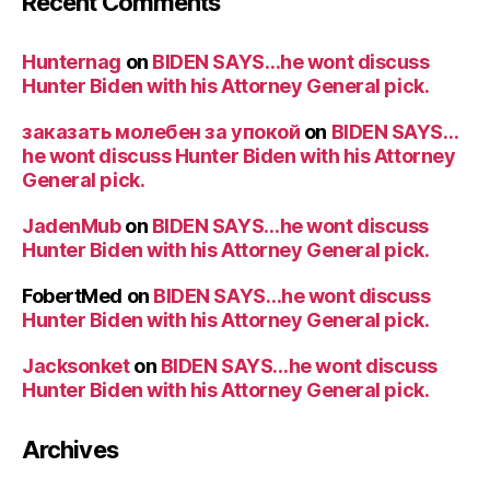
Recent Comments
Hunternag
on
BIDEN SAYS…he wont discuss
Hunter Biden with his Attorney General pick.
заказать молебен за упокой
on
BIDEN SAYS…
he wont discuss Hunter Biden with his Attorney
General pick.
JadenMub
on
BIDEN SAYS…he wont discuss
Hunter Biden with his Attorney General pick.
FobertMed
on
BIDEN SAYS…he wont discuss
Hunter Biden with his Attorney General pick.
Jacksonket
on
BIDEN SAYS…he wont discuss
Hunter Biden with his Attorney General pick.
Archives