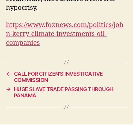
hypocrisy.
https://www.foxnews.com/politics/joh
n-kerry-climate-investments-oil-
companies
←
CALL FOR CITIZEN’S INVESTIGATIVE
COMMISSION
→
HUGE SLAVE TRADE PASSING THROUGH
PANAMA